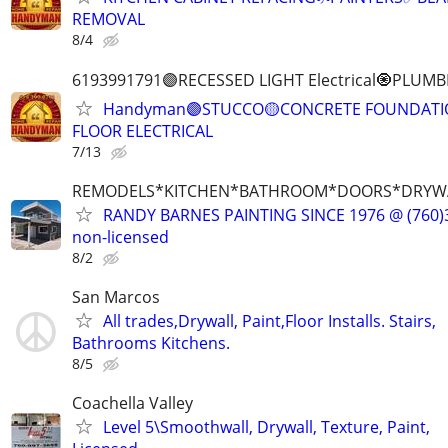
REMOVAL
8/4
6193991791🟣RECESSED LIGHT Electrical🧿PL
Handyman🟣STUCCO🟡CONCRETE FOUNDATIO
FLOOR ELECTRICAL
7/13
REMODELS*KITCHEN*BATHROOM*DOORS*DRYW
RANDY BARNES PAINTING SINCE 1976 @ (760)3
non-licensed
8/2
San Marcos
All trades,Drywall, Paint,Floor Installs. Stairs,
Bathrooms Kitchens.
8/5
Coachella Valley
Level 5\Smoothwall, Drywall, Texture, Paint,