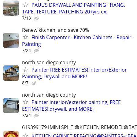
PAUL'S DRYWALL AND PAINTING ; HANG,
TAPE, TEXTURE, PATCHING 20+yrs ex.
7/13
Renew kitchen, and save 70%
Finish Carpenter - Kitchen Cabinets - Repair -
Painting
7/24
north san diego county
Painter FREE ESTIMATES! Interior/Exterior
Painting, Drywall and MORE!
8/7
north san diego county
Painter interior/exterior painting, FREE
ESTIMATES! drywall, and MORE!
7/24
6193991791MINI SPLIT 🟡KITCHEN REMODEL🟣B
KITCHEN CABINET REFACING☘️PAINTERS✅BEA