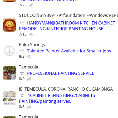
7/23
STUCCO🟡6193991791foundation ❇️Windows REP
HANDYMAN🟣BATHROOM KITCHEN CABINET
REMODELING✳INTERIOR PAINTING HOUSE
7/13
Palm Springs
Talented Painter Available for Smaller Jobs
8/2
Temecula
PROFESSIONAL PAINTING SERVICE
8/9
IE, TEMECULA, CORONA, RANCHO CUCAMONGA
⭐️CABINET REFINISHING /CABINETS
PAINTING/painting serves.
8/6
Temecula