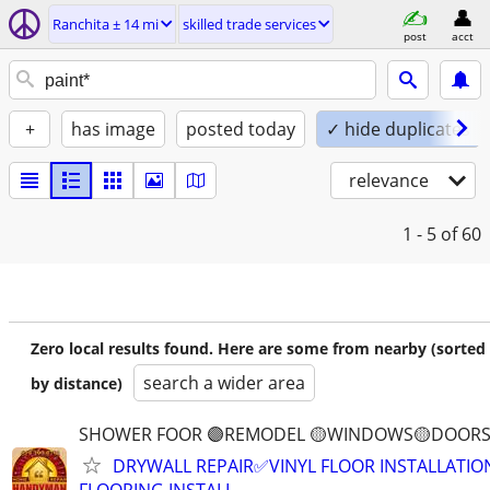
Ranchita ± 14 mi
skilled trade services
post
acct
+
has image
posted today
✓ hide duplicates
relevance
1 - 5
of 60
Zero local results found. Here are some from nearby (sorted
search a wider area
by distance)
SHOWER FOOR 🟣REMODEL 🟡WINDOWS🟡DOORS
DRYWALL REPAIR✅VINYL FLOOR INSTALLATI