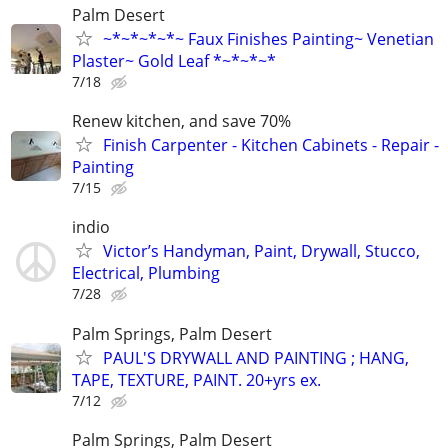
Palm Desert
~*~*~*~*~ Faux Finishes Painting~ Venetian
Plaster~ Gold Leaf *~*~*~*
7/18
Renew kitchen, and save 70%
Finish Carpenter - Kitchen Cabinets - Repair -
Painting
7/15
indio
Victor’s Handyman, Paint, Drywall, Stucco,
Electrical, Plumbing
7/28
Palm Springs, Palm Desert
PAUL'S DRYWALL AND PAINTING ; HANG,
TAPE, TEXTURE, PAINT. 20+yrs ex.
7/12
Palm Springs, Palm Desert