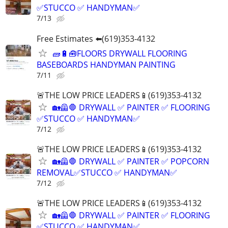
✅STUCCO ✅ HANDYMAN✅
7/13
Free Estimates ⬅️(619)353-4132
🧱🔋🧰FLOORS DRYWALL FLOORING
BASEBOARDS HANDYMAN PAINTING
7/11
🚨THE LOW PRICE LEADERS📱(619)353-4132
🏡🦺🛑 DRYWALL ✅ PAINTER ✅ FLOORING
✅STUCCO ✅ HANDYMAN✅
7/12
🚨THE LOW PRICE LEADERS📱(619)353-4132
🏡🦺🛑 DRYWALL ✅ PAINTER ✅ POPCORN
REMOVAL✅STUCCO ✅ HANDYMAN✅
7/12
🚨THE LOW PRICE LEADERS📱(619)353-4132
🏡🦺🛑 DRYWALL ✅ PAINTER ✅ FLOORING
✅STUCCO ✅ HANDYMAN✅