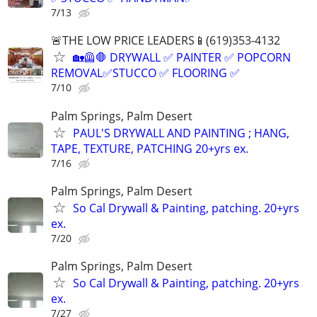
7/13
🚨THE LOW PRICE LEADERS📱(619)353-4132
🏡🦺🛑 DRYWALL ✅ PAINTER ✅ POPCORN
REMOVAL✅STUCCO ✅ FLOORING ✅
7/10
Palm Springs, Palm Desert
PAUL'S DRYWALL AND PAINTING ; HANG,
TAPE, TEXTURE, PATCHING 20+yrs ex.
7/16
Palm Springs, Palm Desert
So Cal Drywall & Painting, patching. 20+yrs
ex.
7/20
Palm Springs, Palm Desert
So Cal Drywall & Painting, patching. 20+yrs
ex.
7/27