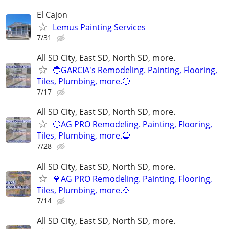
El Cajon
Lemus Painting Services
7/31
All SD City, East SD, North SD, more.
🔵GARCIA's Remodeling. Painting, Flooring,
Tiles, Plumbing, more.🔵
7/17
All SD City, East SD, North SD, more.
🔵AG PRO Remodeling. Painting, Flooring,
Tiles, Plumbing, more.🔵
7/28
All SD City, East SD, North SD, more.
💎AG PRO Remodeling. Painting, Flooring,
Tiles, Plumbing, more.💎
7/14
All SD City, East SD, North SD, more.