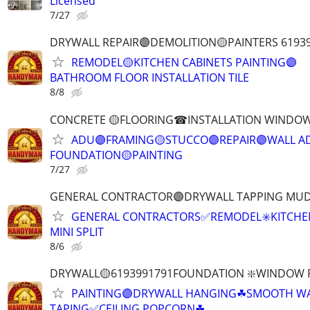
Licensed
7/27
DRYWALL REPAIR🟣DEMOLITION🟡PAINTERS 6193
REMODEL🟡KITCHEN CABINETS PAINTING🟣
BATHROOM FLOOR INSTALLATION TILE
8/8
CONCRETE 🟡FLOORING☎INSTALLATION WINDOW
ADU🟣FRAMING🟡STUCCO🟣REPAIR🟣WALL AD
FOUNDATION🟡PAINTING
7/27
GENERAL CONTRACTOR🟣DRYWALL TAPPING MUD
GENERAL CONTRACTORS✅REMODEL✳️KITCHEN
MINI SPLIT
8/6
DRYWALL🟡6193991791FOUNDATION ❇️WINDOW 
PAINTING🟣DRYWALL HANGING☘SMOOTH WA
TAPING✅CEILING POPCORN☘