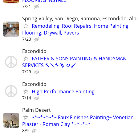
FLOORING INSTALL
7/31
Spring Valley, San Diego, Ramona, Escondido, Alp
Remodeling, Roof Repairs, Home Painting,
Flooring, Drywall, Pavers
7/23
Escondido
FATHER & SONS PAINTING & HANDYMAN
SERVICES 🔨🪛🔧🪜 🎨🖌
7/29
Escondido
High Performance Painting
7/14
Palm Desert
~*~*~*~*~ Faux Finishes Painting~ Venetian
Plaster~ Roman Clay *~*~*~*
8/9