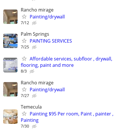
Rancho mirage
Painting/drywall
7/12
Palm Springs
PAINTING SERVICES
7/25
Affordable services, subfloor , drywall,
flooring, paint and more
8/3
Rancho mirage
Painting/drywall
7/27
Temecula
Painting $95 Per room, Paint , painter ,
Painting
7/30