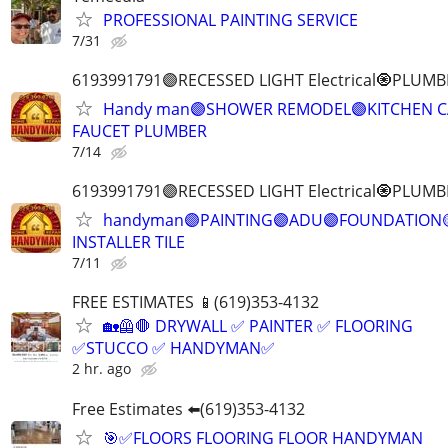
PROFESSIONAL PAINTING SERVICE
7/31
6193991791🟣RECESSED LIGHT Electrical🧿PL
Handy man🟣SHOWER REMODEL🟣KITCHEN CA
FAUCET PLUMBER
7/14
6193991791🟣RECESSED LIGHT Electrical🧿PL
handyman🟣PAINTING🟣ADU🟣FOUNDATION
INSTALLER TILE
7/11
FREE ESTIMATES 📱(619)353-4132
🏡🦺🛑 DRYWALL ✅ PAINTER ✅ FLOORING
✅STUCCO ✅ HANDYMAN✅
2 hr. ago
Free Estimates ⬅️(619)353-4132
🎯✅FLOORS FLOORING FLOOR HANDYMAN