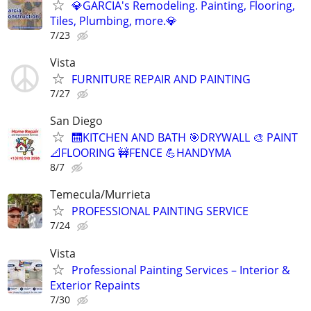
💎GARCIA's Remodeling. Painting, Flooring,
Tiles, Plumbing, more.💎
7/23
Vista
FURNITURE REPAIR AND PAINTING
7/27
San Diego
🛗KITCHEN AND BATH 🎯DRYWALL 🎨 PAINT
📐FLOORING 🚧FENCE 💪HANDYMA
8/7
Temecula/Murrieta
PROFESSIONAL PAINTING SERVICE
7/24
Vista
Professional Painting Services – Interior &
Exterior Repaints
7/30