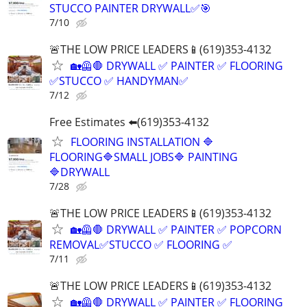
STUCCO PAINTER DRYWALL✅🎯
7/10
🚨THE LOW PRICE LEADERS📱(619)353-4132
🏡🦺🛑 DRYWALL ✅ PAINTER ✅ FLOORING
✅STUCCO ✅ HANDYMAN✅
7/12
Free Estimates ⬅️(619)353-4132
FLOORING INSTALLATION 🔷
FLOORING🔷SMALL JOBS🔷 PAINTING
🔷DRYWALL
7/28
🚨THE LOW PRICE LEADERS📱(619)353-4132
🏡🦺🛑 DRYWALL ✅ PAINTER ✅ POPCORN
REMOVAL✅STUCCO ✅ FLOORING ✅
7/11
🚨THE LOW PRICE LEADERS📱(619)353-4132
🏡🦺🛑 DRYWALL ✅ PAINTER ✅ FLOORING