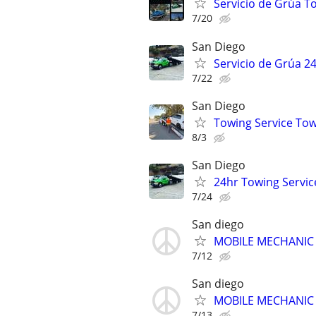
Servicio de Grúa T
7/20
San Diego
Servicio de Grúa 2
7/22
San Diego
Towing Service Tow
8/3
San Diego
24hr Towing Servic
7/24
San diego
MOBILE MECHANIC - 
7/12
San diego
MOBILE MECHANIC - 
7/13