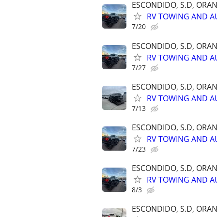
ESCONDIDO, S.D, ORA
RV TOWING AND A
7/20
ESCONDIDO, S.D, ORA
RV TOWING AND A
7/27
ESCONDIDO, S.D, ORA
RV TOWING AND A
7/13
ESCONDIDO, S.D, ORA
RV TOWING AND A
7/23
ESCONDIDO, S.D, ORA
RV TOWING AND A
8/3
ESCONDIDO, S.D, ORA