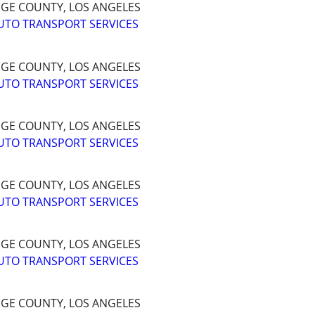
NGE COUNTY, LOS ANGELES
UTO TRANSPORT SERVICES
NGE COUNTY, LOS ANGELES
UTO TRANSPORT SERVICES
NGE COUNTY, LOS ANGELES
UTO TRANSPORT SERVICES
NGE COUNTY, LOS ANGELES
UTO TRANSPORT SERVICES
NGE COUNTY, LOS ANGELES
UTO TRANSPORT SERVICES
NGE COUNTY, LOS ANGELES