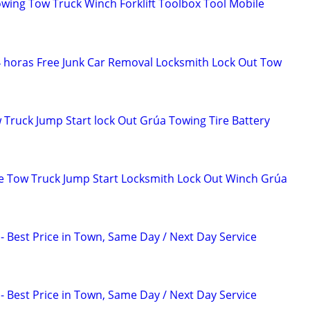
owing Tow Truck Winch Forklift Toolbox Tool Mobile
4 horas Free Junk Car Removal Locksmith Lock Out Tow
 Truck Jump Start lock Out Grúa Towing Tire Battery
e Tow Truck Jump Start Locksmith Lock Out Winch Grúa
Best Price in Town, Same Day / Next Day Service
Best Price in Town, Same Day / Next Day Service