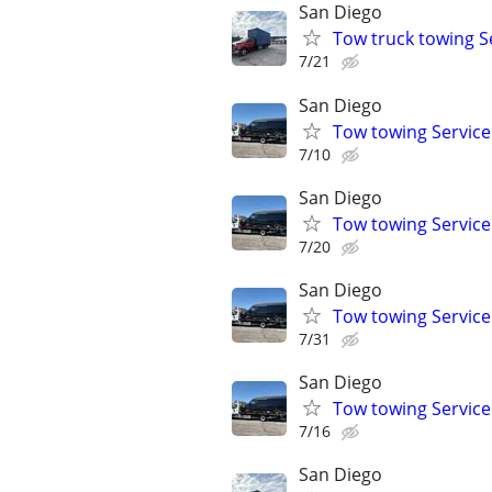
San Diego
Tow truck towing S
7/21
San Diego
Tow towing Service
7/10
San Diego
Tow towing Service
7/20
San Diego
Tow towing Service
7/31
San Diego
Tow towing Service
7/16
San Diego