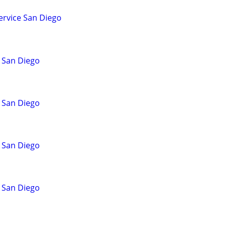
ervice San Diego
 San Diego
 San Diego
 San Diego
 San Diego