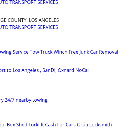
UTO TRANSPORT SERVICES
NGE COUNTY, LOS ANGELES
UTO TRANSPORT SERVICES
owing Service Tow Truck Winch Free Junk Car Removal
rt to Los Angeles , SanDi, Oxnard NoCal
y 24/7 nearby towing
ol Box Shed Forklift Cash For Cars Grúa Locksmith