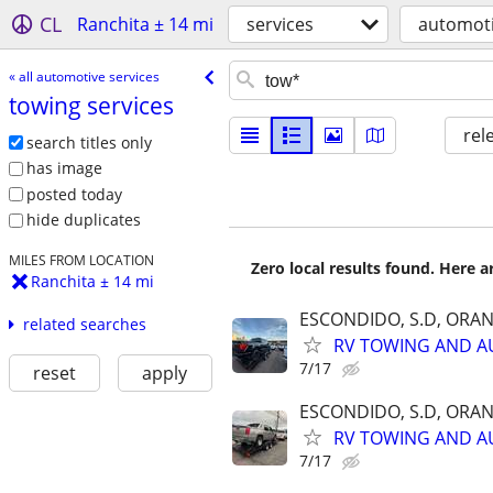
CL
Ranchita ± 14 mi
services
automoti
« all automotive services
towing services
rel
search titles only
has image
posted today
hide duplicates
MILES FROM LOCATION
Zero local results found. Here 
Ranchita ± 14 mi
ESCONDIDO, S.D, ORA
related searches
RV TOWING AND A
7/17
reset
apply
ESCONDIDO, S.D, ORA
RV TOWING AND A
7/17