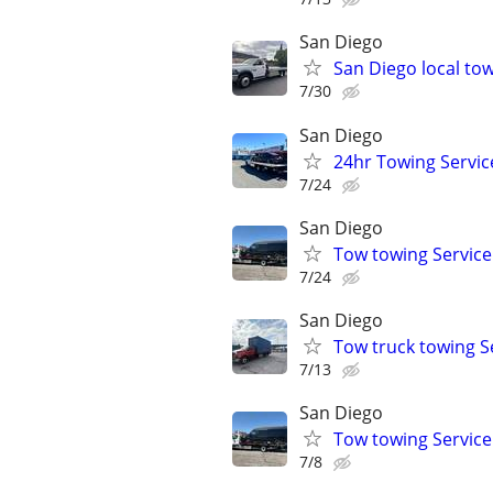
San Diego
San Diego local tow
7/30
San Diego
24hr Towing Servic
7/24
San Diego
Tow towing Service
7/24
San Diego
Tow truck towing S
7/13
San Diego
Tow towing Service
7/8