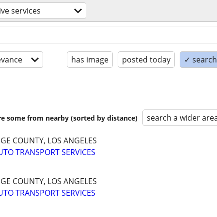
ve services
evance
has image
posted today
✓ search 
search a wider are
are some from nearby (sorted by distance)
NGE COUNTY, LOS ANGELES
UTO TRANSPORT SERVICES
NGE COUNTY, LOS ANGELES
UTO TRANSPORT SERVICES