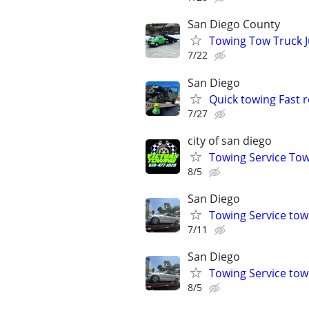
San Diego County
Towing Tow Truck J
7/22
San Diego
Quick towing Fast 
7/27
city of san diego
Towing Service Tow
8/5
San Diego
Towing Service tow 
7/11
San Diego
Towing Service tow 
8/5