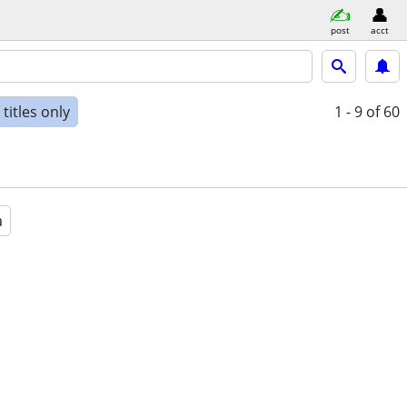
post
acct
titles only
1 - 9
of 60
a