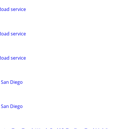
Road service
Road service
Road service
 San Diego
 San Diego