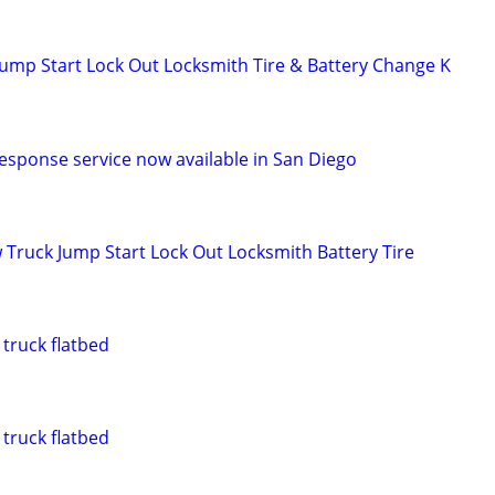
ump Start Lock Out Locksmith Tire & Battery Change K
response service now available in San Diego
 Truck Jump Start Lock Out Locksmith Battery Tire
truck flatbed
truck flatbed