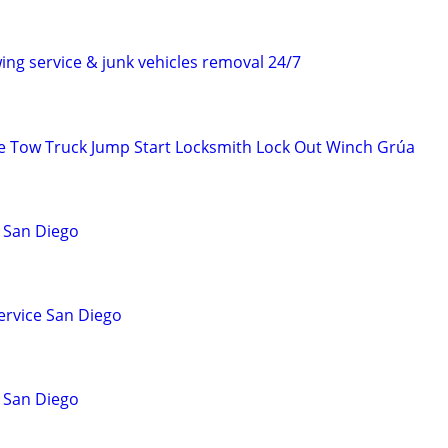
ing service & junk vehicles removal 24/7
e Tow Truck Jump Start Locksmith Lock Out Winch Grúa
 San Diego
ervice San Diego
 San Diego