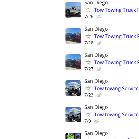
San Diego
Tow Towing Truck 
7/26
San Diego
Tow Towing Truck 
7/18
San Diego
Tow Towing Truck 
7/27
San Diego
Tow towing Service
7/23
San Diego
Tow towing Service
7/9
San Diego