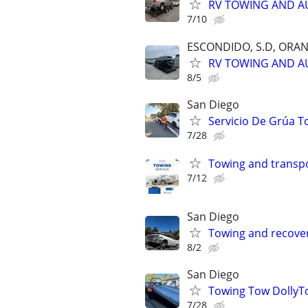
RV TOWING AND A
7/10
ESCONDIDO, S.D, ORA
RV TOWING AND A
8/5
San Diego
Servicio De Grúa T
7/28
Towing and transpo
7/12
San Diego
Towing and recover
8/2
San Diego
Towing Tow DollyTo
7/28