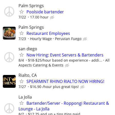
Palm Springs
Poolside bartender
7/22
17.00 hour
Palm Springs
Restaurant Employees
7/23
Hourly Wage
Peruvian Fuego
san diego
Now Hiring: Event Servers & Bartenders
8/4
$18-$25/hour based on experience - addi...
All
Aspects Catering & Events
Rialto, CA
SPEARMINT RHINO RIALTO NOW HIRING!
7/27
$16.90 /hour plus great tips!
La Jolla
Bartender/Server - Roppongi Restaurant &
Lounge - La Jolla
8/7
$17.75 and up + tips (tips paid