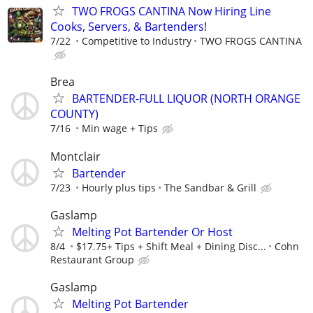
TWO FROGS CANTINA Now Hiring Line
Cooks, Servers, & Bartenders!
7/22
Competitive to Industry
TWO FROGS CANTINA
Brea
BARTENDER-FULL LIQUOR (NORTH ORANGE
COUNTY)
7/16
Min wage + Tips
Montclair
Bartender
7/23
Hourly plus tips
The Sandbar & Grill
Gaslamp
Melting Pot Bartender Or Host
8/4
$17.75+ Tips + Shift Meal + Dining Disc...
Cohn
Restaurant Group
Gaslamp
Melting Pot Bartender