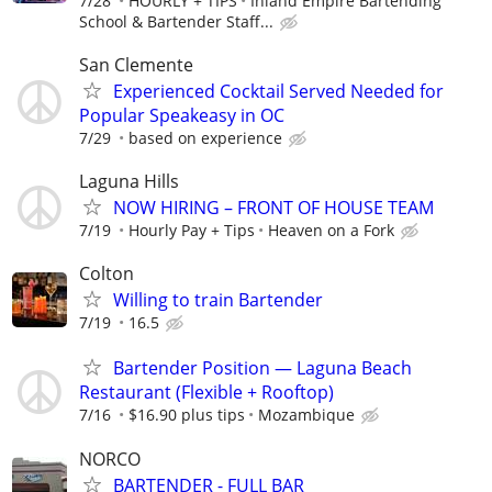
7/28
HOURLY + TIPS
Inland Empire Bartending
School & Bartender Staff...
San Clemente
Experienced Cocktail Served Needed for
Popular Speakeasy in OC
7/29
based on experience
Laguna Hills
NOW HIRING – FRONT OF HOUSE TEAM
7/19
Hourly Pay + Tips
Heaven on a Fork
Colton
Willing to train Bartender
7/19
16.5
Bartender Position — Laguna Beach
Restaurant (Flexible + Rooftop)
7/16
$16.90 plus tips
Mozambique
NORCO
BARTENDER - FULL BAR