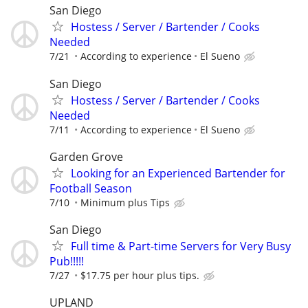
San Diego
Hostess / Server / Bartender / Cooks
Needed
7/21
According to experience
El Sueno
San Diego
Hostess / Server / Bartender / Cooks
Needed
7/11
According to experience
El Sueno
Garden Grove
Looking for an Experienced Bartender for
Football Season
7/10
Minimum plus Tips
San Diego
Full time & Part-time Servers for Very Busy
Pub!!!!!
7/27
$17.75 per hour plus tips.
UPLAND