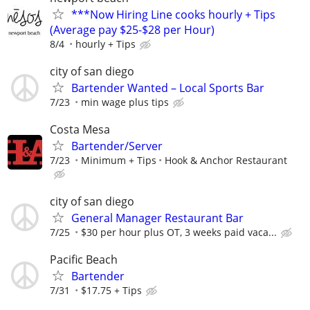
***Now Hiring Line cooks hourly + Tips
(Average pay $25-$28 per Hour)
8/4
hourly + Tips
city of san diego
Bartender Wanted – Local Sports Bar
7/23
min wage plus tips
Costa Mesa
Bartender/Server
7/23
Minimum + Tips
Hook & Anchor Restaurant
city of san diego
General Manager Restaurant Bar
7/25
$30 per hour plus OT, 3 weeks paid vaca...
Pacific Beach
Bartender
7/31
$17.75 + Tips