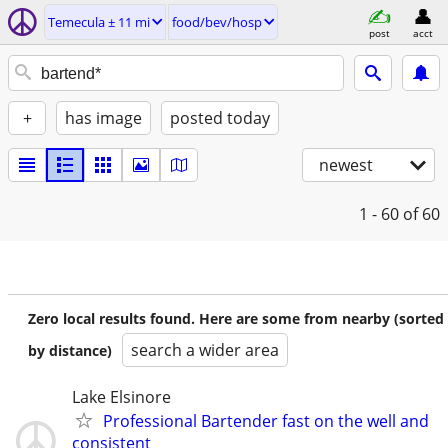
Temecula ± 11 mi
food/bev/hosp
post
acct
+
has image
posted today
newest
1 - 60
of 60
Zero local results found. Here are some from nearby (sorted
search a wider area
by distance)
Lake Elsinore
Professional Bartender fast on the well and
consistent