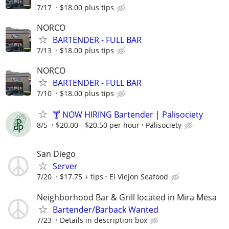
7/17
$18.00 plus tips
NORCO
BARTENDER - FULL BAR
7/13
$18.00 plus tips
NORCO
BARTENDER - FULL BAR
7/10
$18.00 plus tips
🍸 NOW HIRING Bartender | Palisociety
8/5
$20.00 - $20.50 per hour
Palisociety
San Diego
Server
7/20
$17.75 + tips
El Viejon Seafood
Neighborhood Bar & Grill located in Mira Mesa
Bartender/Barback Wanted
7/23
Details in description box