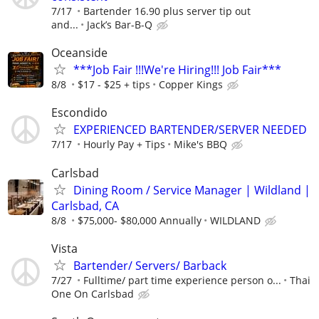
7/17
Bartender 16.90 plus server tip out
and...
Jack’s Bar-B-Q
Oceanside
***Job Fair !!!We're Hiring!!! Job Fair***
8/8
$17 - $25 + tips
Copper Kings
Escondido
EXPERIENCED BARTENDER/SERVER NEEDED
7/17
Hourly Pay + Tips
Mike's BBQ
Carlsbad
Dining Room / Service Manager | Wildland |
Carlsbad, CA
8/8
$75,000- $80,000 Annually
WILDLAND
Vista
Bartender/ Servers/ Barback
7/27
Fulltime/ part time experience person o...
Thai
One On Carlsbad