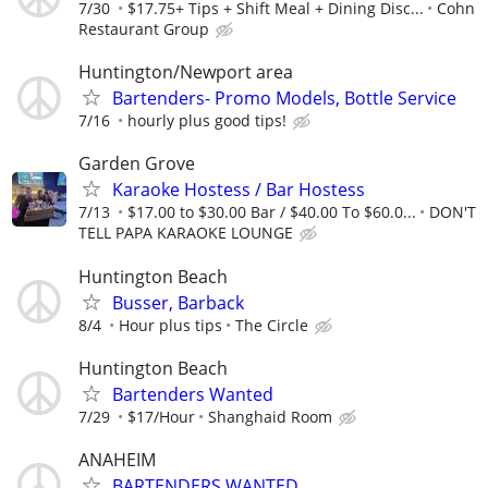
7/30
$17.75+ Tips + Shift Meal + Dining Disc...
Cohn
Restaurant Group
Huntington/Newport area
Bartenders- Promo Models, Bottle Service
7/16
hourly plus good tips!
Garden Grove
Karaoke Hostess / Bar Hostess
7/13
$17.00 to $30.00 Bar / $40.00 To $60.0...
DON'T
TELL PAPA KARAOKE LOUNGE
Huntington Beach
Busser, Barback
8/4
Hour plus tips
The Circle
Huntington Beach
Bartenders Wanted
7/29
$17/Hour
Shanghaid Room
ANAHEIM
BARTENDERS WANTED