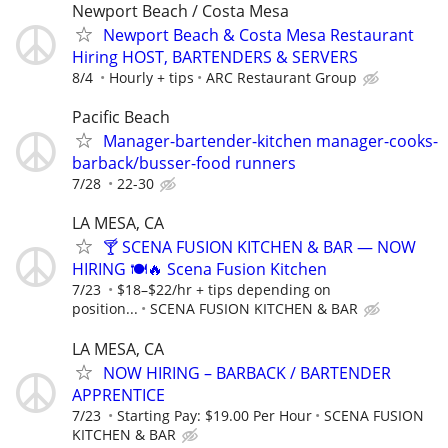
Newport Beach / Costa Mesa
Newport Beach & Costa Mesa Restaurant
Hiring HOST, BARTENDERS & SERVERS
8/4
Hourly + tips
ARC Restaurant Group
Pacific Beach
Manager-bartender-kitchen manager-cooks-
barback/busser-food runners
7/28
22-30
LA MESA, CA
🍸 SCENA FUSION KITCHEN & BAR — NOW
HIRING 🍽️🔥 Scena Fusion Kitchen
7/23
$18–$22/hr + tips depending on
position...
SCENA FUSION KITCHEN & BAR
LA MESA, CA
NOW HIRING – BARBACK / BARTENDER
APPRENTICE
7/23
Starting Pay: $19.00 Per Hour
SCENA FUSION
KITCHEN & BAR