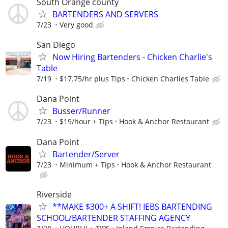
South Orange county
BARTENDERS AND SERVERS
7/23
Very good
San Diego
Now Hiring Bartenders - Chicken Charlie's
Table
7/19
$17.75/hr plus Tips
Chicken Charlies Table
Dana Point
Busser/Runner
7/23
$19/hour + Tips
Hook & Anchor Restaurant
Dana Point
Bartender/Server
7/23
Minimum + Tips
Hook & Anchor Restaurant
Riverside
**MAKE $300+ A SHIFT! IEBS BARTENDING
SCHOOL/BARTENDER STAFFING AGENCY