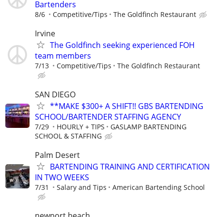
Bartenders
8/6
Competitive/Tips
The Goldfinch Restaurant
Irvine
The Goldfinch seeking experienced FOH
team members
7/13
Competitive/Tips
The Goldfinch Restaurant
SAN DIEGO
**MAKE $300+ A SHIFT!! GBS BARTENDING
SCHOOL/BARTENDER STAFFING AGENCY
7/29
HOURLY + TIPS
GASLAMP BARTENDING
SCHOOL & STAFFING
Palm Desert
BARTENDING TRAINING AND CERTIFICATION
IN TWO WEEKS
7/31
Salary and Tips
American Bartending School
newport beach