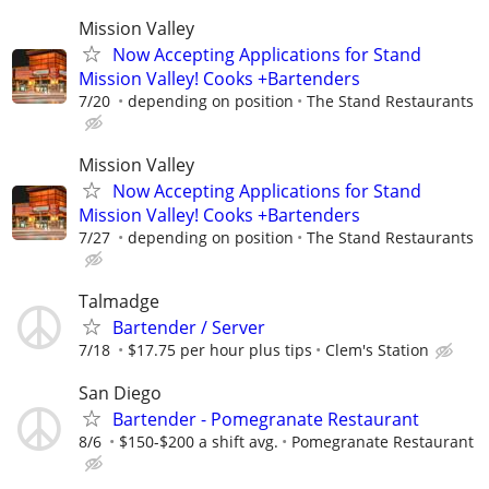
Mission Valley
Now Accepting Applications for Stand
Mission Valley! Cooks +Bartenders
7/20
depending on position
The Stand Restaurants
Mission Valley
Now Accepting Applications for Stand
Mission Valley! Cooks +Bartenders
7/27
depending on position
The Stand Restaurants
Talmadge
Bartender / Server
7/18
$17.75 per hour plus tips
Clem's Station
San Diego
Bartender - Pomegranate Restaurant
8/6
$150-$200 a shift avg.
Pomegranate Restaurant