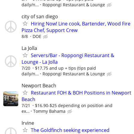
daily/n...
Roppongi Restaurant & Lounge
city of san diego
Hiring Now! Line cook, Bartender, Wood Fire
Pizza Chef, Support Crew
8/8
DOE
La Jolla
Servers/Bar - Roppongi Restaurant &
Lounge - La Jolla
7/20
$17.75 and up + tips (tips paid
daily/n...
Roppongi Restaurant & Lounge
Newport Beach
Restaurant FOH & BOH Positions in Newport
Beach
7/21
$16.90-$25 depending on position and
ex...
Tommy Bahama
Irvine
The Goldfinch seeking experienced