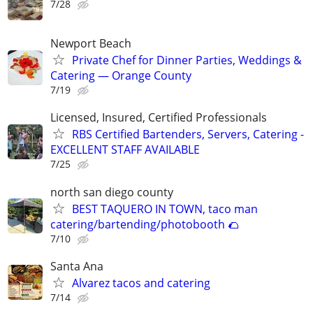
7/28
Newport Beach
Private Chef for Dinner Parties, Weddings &
Catering — Orange County
7/19
Licensed, Insured, Certified Professionals
RBS Certified Bartenders, Servers, Catering -
EXCELLENT STAFF AVAILABLE
7/25
north san diego county
BEST TAQUERO IN TOWN, taco man
catering/bartending/photobooth 🌮
7/10
Santa Ana
Alvarez tacos and catering
7/14