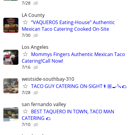
7/28
LA County
“VAQUEROS Eating-House” Authentic
Mexican Taco Catering Cooked On-Site
7/30
Los Angeles
Mommys Fingers Authentic Mexican Taco
Catering!Call Now!
7/16
westside-southbay-310
TACO GUY CATERING ON-SIGHT👨🏼‍🍳🔪🌮
7/28
san fernando valley
BEST TAQUERO IN TOWN, TACO MAN
CATERING 🌮
7/10