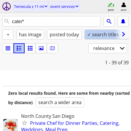
Temecula ± 11 mi
event services
post
acct
+
has image
posted today
✓ search titles only
relevance
1 - 39
of 39
Zero local results found. Here are some from nearby (sorted
search a wider area
by distance)
North County San Diego
Private Chef for Dinner Parties, Catering,
Weddings, Meal Prep