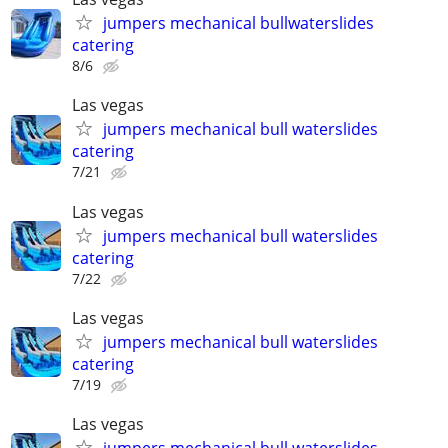
jumpers mechanical bullwaterslides
catering
8/6
Las vegas
jumpers mechanical bull waterslides
catering
7/21
Las vegas
jumpers mechanical bull waterslides
catering
7/22
Las vegas
jumpers mechanical bull waterslides
catering
7/19
Las vegas
jumpers mechanical bull waterslides