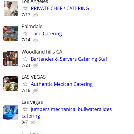
Los Angeles
PRIVATE CHEF / CATERING
7/17
Palmdale
Taco Catering
7/14
Woodland hills CA
Bartender & Servers Catering Staff
7/24
LAS VEGAS
Authentic Mexican Catering
7/16
Las vegas
jumpers mechanical bullwaterslides
catering
8/7
Las vegas