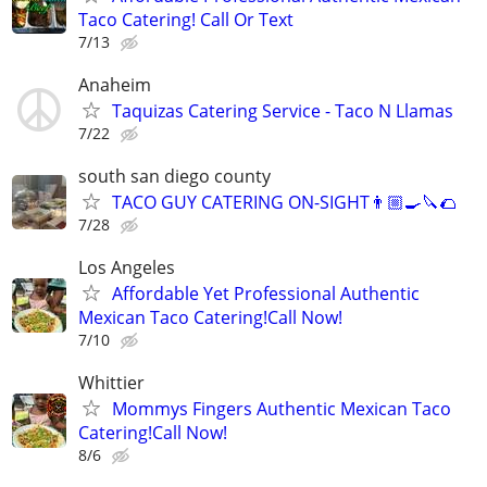
Taco Catering! Call Or Text
7/13
Anaheim
Taquizas Catering Service - Taco N Llamas
7/22
south san diego county
TACO GUY CATERING ON-SIGHT👨🏼‍🍳🔪🌮
7/28
Los Angeles
Affordable Yet Professional Authentic
Mexican Taco Catering!Call Now!
7/10
Whittier
Mommys Fingers Authentic Mexican Taco
Catering!Call Now!
8/6