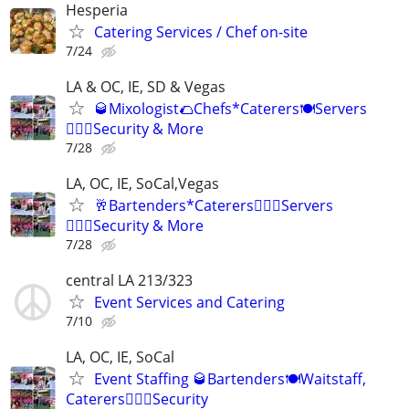
Hesperia
Catering Services / Chef on-site
7/24
LA & OC, IE, SD & Vegas
🥃Mixologist🌮Chefs*Caterers🍽️Servers
👮🏽‍♂️Security & More
7/28
LA, OC, IE, SoCal,Vegas
🥂Bartenders*Caterers🤵🏽‍♀️Servers
👮🏼‍♀️Security & More
7/28
central LA 213/323
Event Services and Catering
7/10
LA, OC, IE, SoCal
Event Staffing 🥃Bartenders🍽️Waitstaff,
Caterers👮🏽‍♂️Security