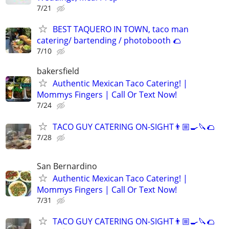
7/21
BEST TAQUERO IN TOWN, taco man
catering/ bartending / photobooth 🌮
7/10
bakersfield
Authentic Mexican Taco Catering! |
Mommys Fingers | Call Or Text Now!
7/24
TACO GUY CATERING ON-SIGHT👨🏼‍🍳🔪🌮
7/28
San Bernardino
Authentic Mexican Taco Catering! |
Mommys Fingers | Call Or Text Now!
7/31
TACO GUY CATERING ON-SIGHT👨🏼‍🍳🔪🌮