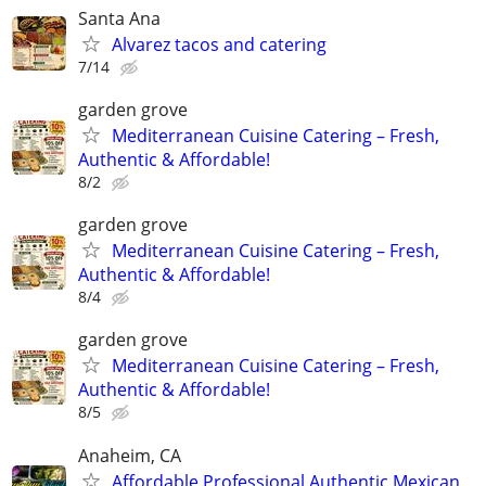
Santa Ana
Alvarez tacos and catering
7/14
garden grove
Mediterranean Cuisine Catering – Fresh,
Authentic & Affordable!
8/2
garden grove
Mediterranean Cuisine Catering – Fresh,
Authentic & Affordable!
8/4
garden grove
Mediterranean Cuisine Catering – Fresh,
Authentic & Affordable!
8/5
Anaheim, CA
Affordable Professional Authentic Mexican