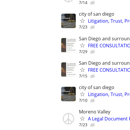
7/14
city of san diego
Litigation, Trust, 
7/23
San Diego and surroun
FREE CONSULTATION,
7/29
San Diego and surroun
FREE CONSULTATION,
7/15
city of san diego
Litigation, Trust, 
7/10
Moreno Valley
A Legal Document Pr
7/23