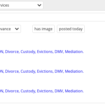
rvices
evance
has image
posted today
 Divorce, Custody, Evictions, DMV, Mediation.
 Divorce, Custody, Evictions, DMV, Mediation.
 Divorce, Custody, Evictions, DMV, Mediation.