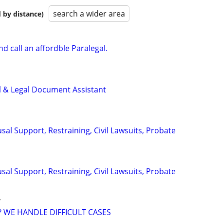
search a wider area
 by distance)
d call an affordble Paralegal.
l & Legal Document Assistant
sal Support, Restraining, Civil Lawsuits, Probate
sal Support, Restraining, Civil Lawsuits, Probate
y
? WE HANDLE DIFFICULT CASES