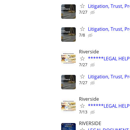
Litigation, Trust, 
7/27
Litigation, Trust, 
7/8
Riverside
******LEGAL HELP 
7/27
Litigation, Trust, 
7/27
Riverside
******LEGAL HELP
7/13
RIVERSIDE