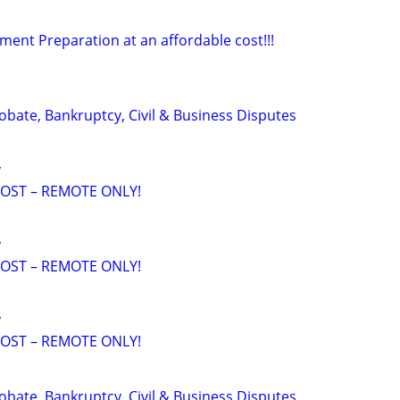
ment Preparation at an affordable cost!!!
Probate, Bankruptcy, Civil & Business Disputes
y
OST – REMOTE ONLY!
y
OST – REMOTE ONLY!
y
OST – REMOTE ONLY!
Probate, Bankruptcy, Civil & Business Disputes