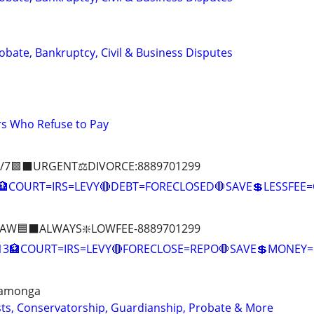
Probate, Bankruptcy, Civil & Business Disputes
s Who Refuse to Pay
/7🟪⬛URGENT⚖️DIVORCE:8889701299
COURT=IRS=LEVY🔴DEBT=FORECLOSED🛑SAVE💲LESSFE
AW🟦⬛ALWAYS❇️LOWFEE-8889701299
:13🏦COURT=IRS=LEVY🔴FORECLOSE=REPO🛑SAVE💲MONE
camonga
usts, Conservatorship, Guardianship, Probate & More