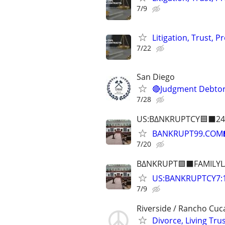
7/9
Litigation, Trust, 
7/22
San Diego
🔴Judgment Debtor
7/28
US:B∆NKRUPTCY🟦⬛24
BANKRUPT99.COM
7/20
B∆NKRUPT🟪⬛FAMILYL
US:BANKRUPTCY7
7/9
Riverside / Rancho Cu
Divorce, Living Tr