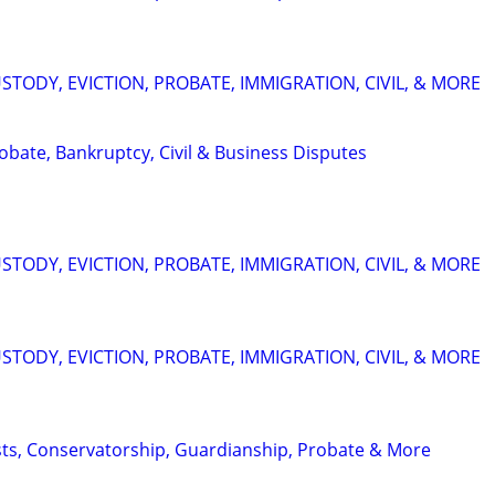
STODY, EVICTION, PROBATE, IMMIGRATION, CIVIL, & MORE
Probate, Bankruptcy, Civil & Business Disputes
STODY, EVICTION, PROBATE, IMMIGRATION, CIVIL, & MORE
STODY, EVICTION, PROBATE, IMMIGRATION, CIVIL, & MORE
usts, Conservatorship, Guardianship, Probate & More