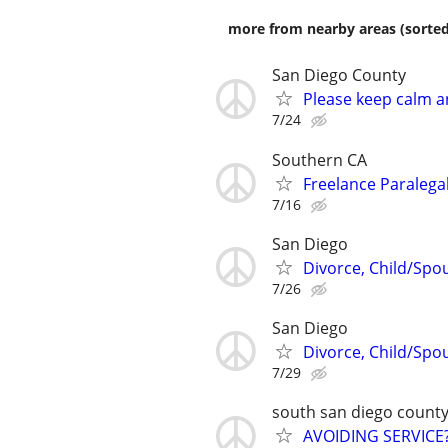
more from nearby areas (sorted
San Diego County
Please keep calm an
7/24
Southern CA
Freelance Paralega
7/16
San Diego
Divorce, Child/Spou
7/26
San Diego
Divorce, Child/Spou
7/29
south san diego count
AVOIDING SERVICE