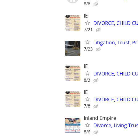
8/6
IE
DIVORCE, CHILD CU
7/21
Litigation, Trust, 
7/23
IE
DIVORCE, CHILD CU
8/3
IE
DIVORCE, CHILD CU
7/8
Inland Empire
Divorce, Living Tr
8/6