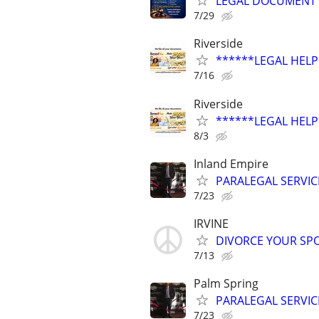
LEGAL DOCUMENT P
7/29
Riverside
******LEGAL HELP 
7/16
Riverside
******LEGAL HELP 
8/3
Inland Empire
PARALEGAL SERVIC
7/23
IRVINE
DIVORCE YOUR SPO
7/13
Palm Spring
PARALEGAL SERVIC
7/23