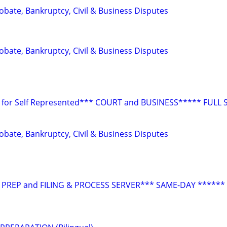
Probate, Bankruptcy, Civil & Business Disputes
Probate, Bankruptcy, Civil & Business Disputes
for Self Represented*** COURT and BUSINESS***** FULL 
Probate, Bankruptcy, Civil & Business Disputes
 PREP and FILING & PROCESS SERVER*** SAME-DAY ******