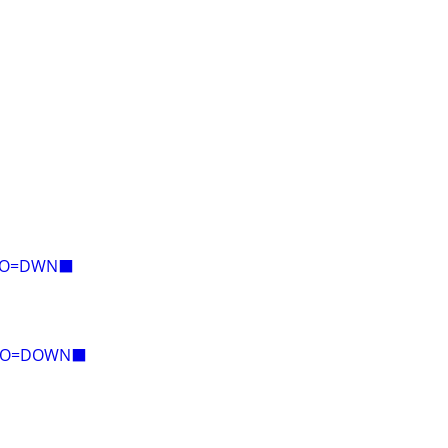
E=O=DWN⬛
Y=O=DOWN⬛