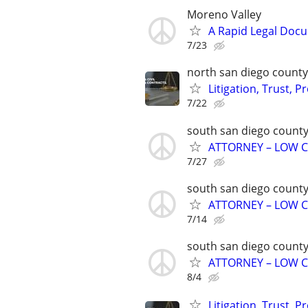
Moreno Valley
A Rapid Legal Docu
7/23
north san diego county
Litigation, Trust, 
7/22
south san diego count
ATTORNEY – LOW C
7/27
south san diego count
ATTORNEY – LOW C
7/14
south san diego count
ATTORNEY – LOW C
8/4
Litigation, Trust, 