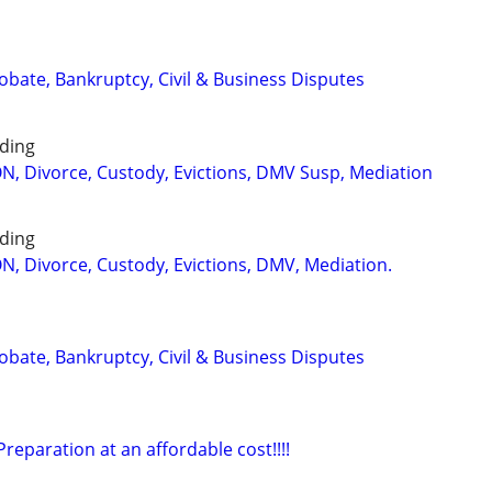
Probate, Bankruptcy, Civil & Business Disputes
ding
 Divorce, Custody, Evictions, DMV Susp, Mediation
ding
 Divorce, Custody, Evictions, DMV, Mediation.
Probate, Bankruptcy, Civil & Business Disputes
eparation at an affordable cost!!!!