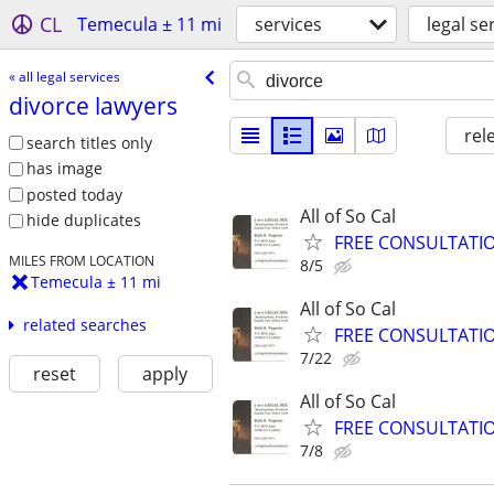
CL
Temecula ± 11 mi
services
legal se
« all legal services
divorce lawyers
rel
search titles only
has image
posted today
All of So Cal
hide duplicates
FREE CONSULTATION,
MILES FROM LOCATION
8/5
Temecula ± 11 mi
All of So Cal
related searches
FREE CONSULTATION,
7/22
reset
apply
All of So Cal
FREE CONSULTATION,
7/8