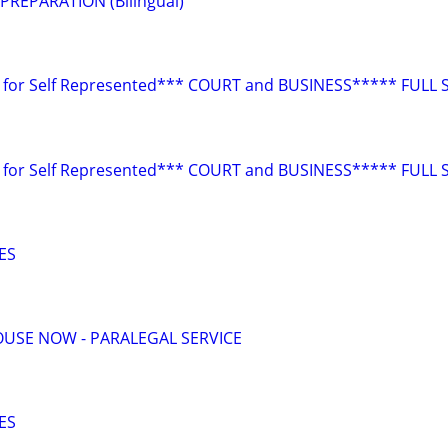
REPARATION (Bilingual)
for Self Represented*** COURT and BUSINESS***** FULL 
for Self Represented*** COURT and BUSINESS***** FULL 
ES
USE NOW - PARALEGAL SERVICE
ES