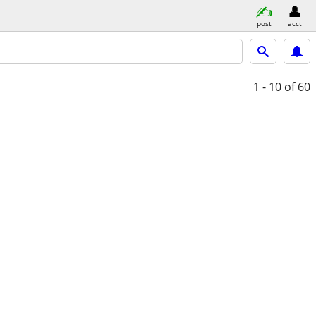
post
acct
1 - 10
of 60