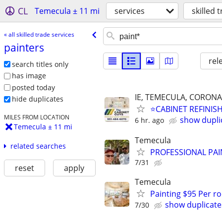
CL
Temecula ± 11 mi
services
skilled 
« all skilled trade services
painters
rel
search titles only
has image
posted today
IE, TEMECULA, CORO
hide duplicates
⭐️CABINET REFINIS
MILES FROM LOCATION
show dupli
6 hr. ago
Temecula ± 11 mi
Temecula
related searches
PROFESSIONAL PAI
7/31
reset
apply
Temecula
Painting $95 Per ro
show duplicate
7/30