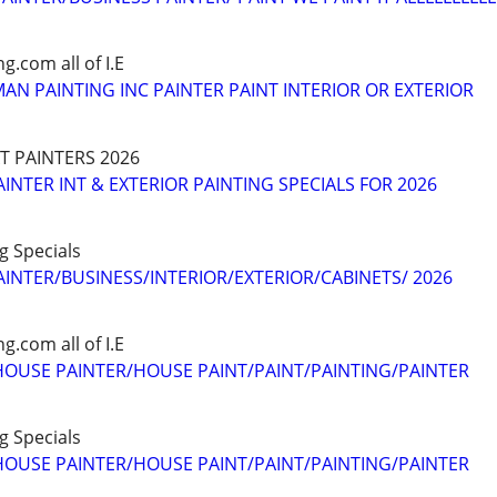
.com all of I.E
AN PAINTING INC PAINTER PAINT INTERIOR OR EXTERIOR
XT PAINTERS 2026
INTER INT & EXTERIOR PAINTING SPECIALS FOR 2026
ng Specials
AINTER/BUSINESS/INTERIOR/EXTERIOR/CABINETS/ 2026
.com all of I.E
OUSE PAINTER/HOUSE PAINT/PAINT/PAINTING/PAINTER
ng Specials
OUSE PAINTER/HOUSE PAINT/PAINT/PAINTING/PAINTER