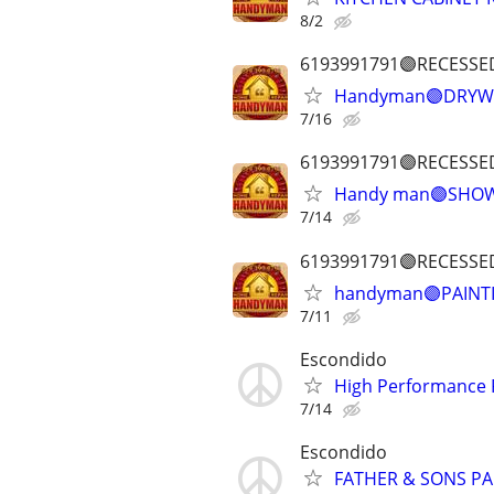
8/2
6193991791🟣RECESSE
Handyman🟣DRYWA
7/16
6193991791🟣RECESSE
Handy man🟣SHOW
7/14
6193991791🟣RECESSE
handyman🟣PAINTI
7/11
Escondido
High Performance 
7/14
Escondido
FATHER & SONS PA