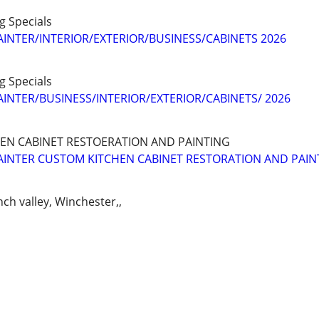
ng Specials
AINTER/INTERIOR/EXTERIOR/BUSINESS/CABINETS 2026
ng Specials
AINTER/BUSINESS/INTERIOR/EXTERIOR/CABINETS/ 2026
HEN CABINET RESTOERATION AND PAINTING
AINTER CUSTOM KITCHEN CABINET RESTORATION AND PAIN
nch valley, Winchester,,