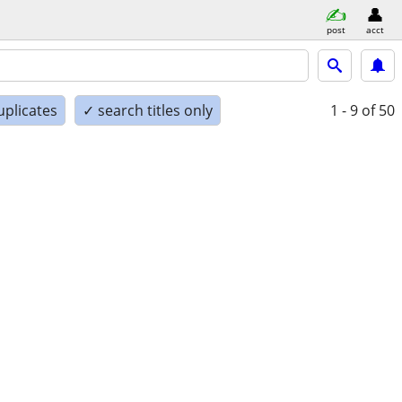
post
acct
uplicates
✓ search titles only
1 - 9
of 50