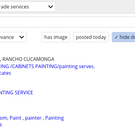
trade services
evance
has image
posted today
✓ hide d
NA, RANCHO CUCAMONGA
HING /CABINETS PAINTING/painting serves.
cates
NTING SERVICE
om, Paint , painter , Painting
s