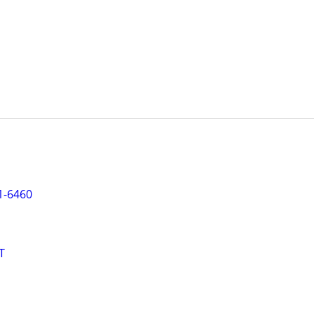
1-6460
T