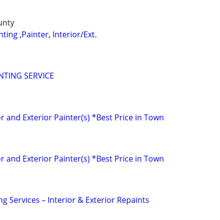
unty
ting ,Painter, Interior/Ext.
NTING SERVICE
r and Exterior Painter(s) *Best Price in Town
r and Exterior Painter(s) *Best Price in Town
ng Services – Interior & Exterior Repaints