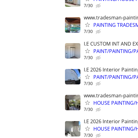
7/30
www.tradesman-painting
PAINTING TRADESM
7/30
I.E CUSTOM INT AND E
PAINT/PAINTING/PA
7/30
I.E 2026 Interior Painti
PAINT/PAINTING/P
7/30
www.tradesman-painting
HOUSE PAINTING/H
7/30
I.E 2026 Interior Painti
HOUSE PAINTING/H
7/30