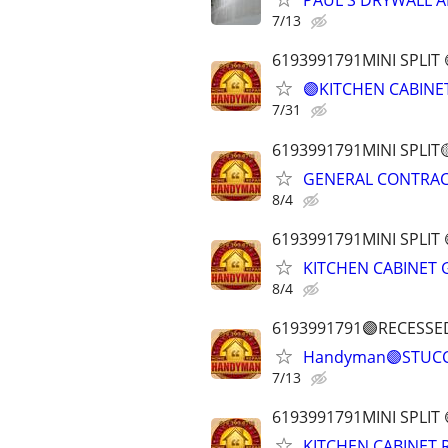
PAUL'S DRYWALL A
7/13
6193991791MINI SPLI
🟣KITCHEN CABINE
7/31
6193991791MINI SPLI
GENERAL CONTRAC
8/4
6193991791MINI SPL
KITCHEN CABINET
8/4
6193991791🟣RECESSE
Handyman🟣STUCC
7/13
6193991791MINI SPLI
KITCHEN CABINET 