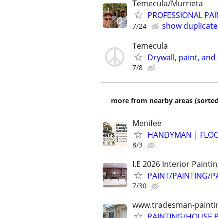
Temecula/Murrieta
PROFESSIONAL PAI
show duplicate
7/24
Temecula
Drywall, paint, and
7/8
more from nearby areas (sorted
Menifee
HANDYMAN | FLOOR
8/3
I.E 2026 Interior Painti
PAINT/PAINTING/P
7/30
www.tradesman-painting
PAINTING/HOUSE PA