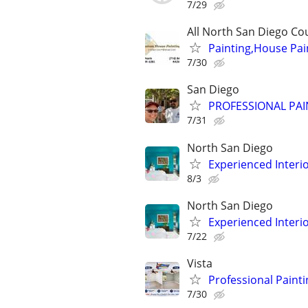
7/29
All North San Diego Co
Painting,House Pain
7/30
San Diego
PROFESSIONAL PAI
7/31
North San Diego
Experienced Interio
8/3
North San Diego
Experienced Interio
7/22
Vista
Professional Painti
7/30