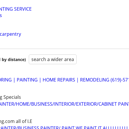
NTING SERVICE
s
 carpentry
search a wider area
 by distance)
ING | PAINTING | HOME REPAIRS | REMODELING (619)-57
ng Specials
AINTER/HOME/BUSINESS/INTERIOR/EXTERIOR/CABINET PAIN
.com all of I.E
INTER/BUSINESS PAINTER/ PAINT WE PAINT IT ALLLLLLLLLL