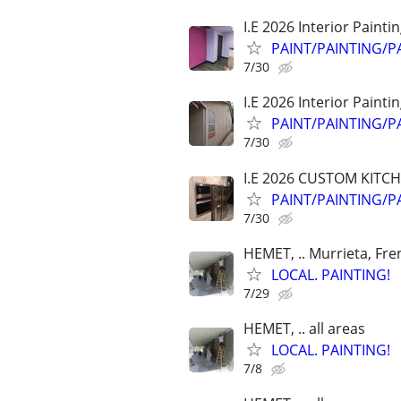
I.E 2026 Interior Painti
PAINT/PAINTING/P
7/30
I.E 2026 Interior Painti
PAINT/PAINTING/P
7/30
I.E 2026 CUSTOM KITC
PAINT/PAINTING/P
7/30
HEMET, .. Murrieta, Fre
LOCAL. PAINTING!
7/29
HEMET, .. all areas
LOCAL. PAINTING!
7/8