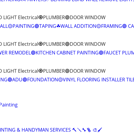
D LIGHT Electrical🧿PLUMBER🟣DOOR WINDOW
LL🟡PAINTING🟣TAPING☘WALL ADDITION🟡FRAMING🟣 C
D LIGHT Electrical🧿PLUMBER🟣DOOR WINDOW
ER REMODEL🟣KITCHEN CABINET PAINTING🟣FAUCET PLU
D LIGHT Electrical🧿PLUMBER🟣DOOR WINDOW
NG🟣ADU🟣FOUNDATION🟡VINYL FLOORING INSTALLER TIL
Painting
INTING & HANDYMAN SERVICES 🔨🪛🔧🪜 🎨🖌