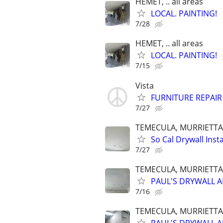
HEMET, .. all areas
LOCAL. PAINTING!
7/28
HEMET, .. all areas
LOCAL. PAINTING!
7/15
Vista
FURNITURE REPAIR
7/27
TEMECULA, MURRIETTA,
So Cal Drywall Insta
7/27
TEMECULA, MURRIETTA,
PAUL'S DRYWALL A
7/16
TEMECULA, MURRIETTA,