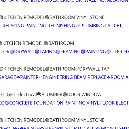
ND PAINTING: INTERIOR-EXTERIOR. DRYWALL INSTALLATION
T 🟡KITCHEN REMODEL🟣BATHROOM VINYL STONE
T REFACING PAINTING REFINISHING ✅PLUMBING FAUCET
T🟡KITCHEN REMODEL🟣BATHROOM
TOR🟡DRYWALL🟣TAPING🟡FRAMING🟣PAINTING🟡TILER F
IT 🟡KITCHEN REMODEL🟣BATHROOM✅DRYWALL TAP
 GARAGE☘️PAINTER✅ENGINEERING BEAM REPLACE☘ROOM A
D LIGHT Electrical🧿PLUMBER🟣DOOR WINDOW
O🟡CONCRETE FOUNDATION PAINTING VINYL FLOOR ELECT
T 🟡KITCHEN REMODEL🟣BATHROOM VINYL STONE
REFACING☘️PAINTERS✅BEARING LOAD WALL REMOVE LIGHT