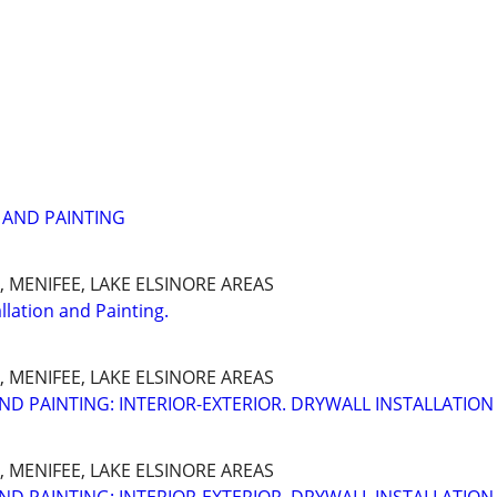
 AND PAINTING
 MENIFEE, LAKE ELSINORE AREAS
llation and Painting.
 MENIFEE, LAKE ELSINORE AREAS
ND PAINTING: INTERIOR-EXTERIOR. DRYWALL INSTALLATION
 MENIFEE, LAKE ELSINORE AREAS