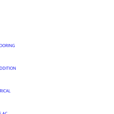
LOORING
DDITION
RICAL
S AC