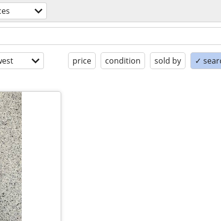
ces
est
price
condition
sold by
✓ searc