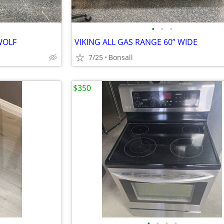
•
•
•
WOLF
VIKING ALL GAS RANGE 60” WIDE
7/25
Bonsall
$350
•
•
•
•