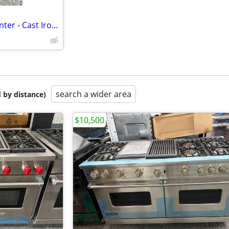
NEW Gas Range - Stove Top Center - Cast Iron Grate
search a wider area
 by distance)
$10,500