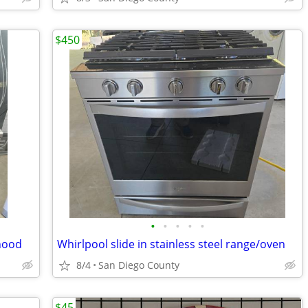
$450
•
•
•
•
•
hood
Whirlpool slide in stainless steel range/oven
8/4
San Diego County
$45