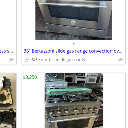
•
LG studio slide in gas range black stainless steel 30” w
36” Bertazzoni slide gas range convection oven
8/5
north san diego county
$3,250