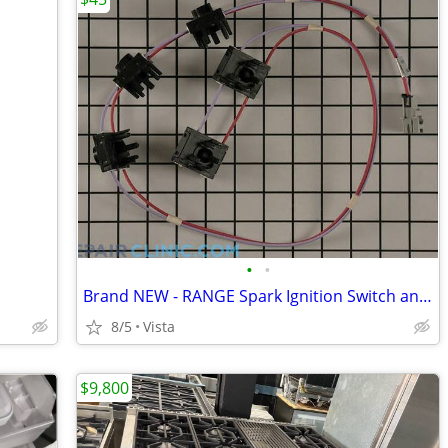
•
•
Brand NEW - RANGE Spark Ignition Switch and Harness
8/5
Vista
$9,800