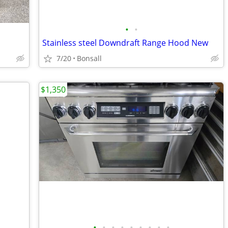
•
•
Stainless steel Downdraft Range Hood New
7/20
Bonsall
$1,350
•
•
•
•
•
•
•
•
•