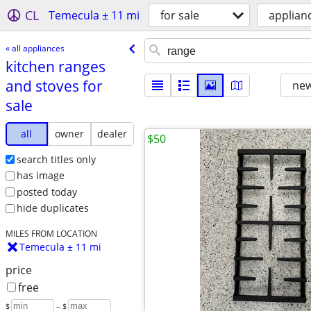
CL
Temecula ± 11 mi
for sale
applian
« all appliances
kitchen ranges
and stoves for
new
sale
all
owner
dealer
$50
search titles only
has image
posted today
hide duplicates
MILES FROM LOCATION
Temecula ± 11 mi
price
free
$
– $