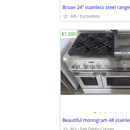
8/6
Escondido
$1,200
•
•
•
•
•
•
•
8/3
San Diego County