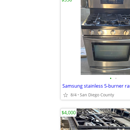
•
•
Samsung stainless 5-burner r
8/4
San Diego County
$4,000