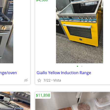
•
•
ange/oven
Giallo Yellow Induction Range
7/22
Vista
$11,898