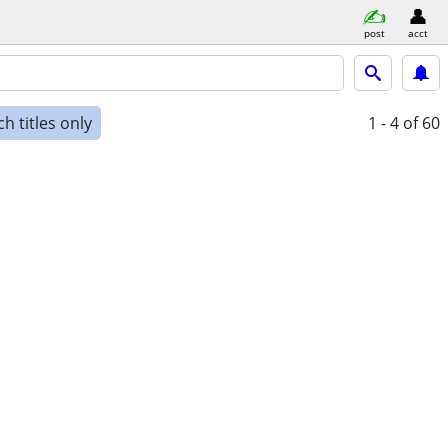
post
acct
h titles only
1 - 4
of 60