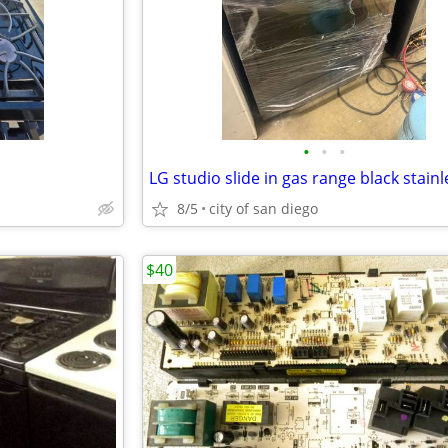
•
•
•
8/5
city of san diego
$40