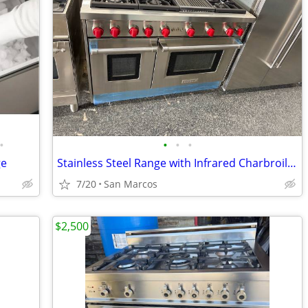
•
•
•
•
ge
Stainless Steel Range with Infrared Charbroiler
7/20
San Marcos
$2,500