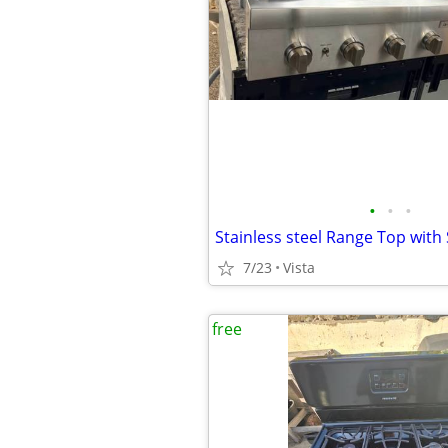
•
•
•
Stainless steel Range Top with
7/23
Vista
free