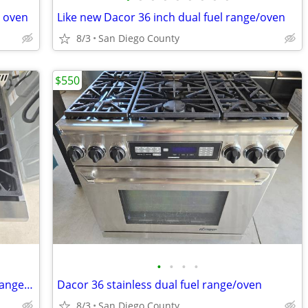
n oven
Like new Dacor 36 inch dual fuel range/oven
8/3
San Diego County
$550
•
•
•
•
Luxurious Kucht 36 stainless 6-burner range/oven
Dacor 36 stainless dual fuel range/oven
8/3
San Diego County