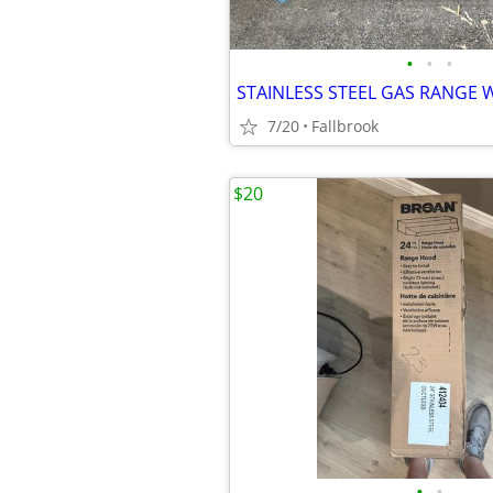
•
•
•
STAINLESS STEEL GAS RANGE 
7/20
Fallbrook
$20
•
•