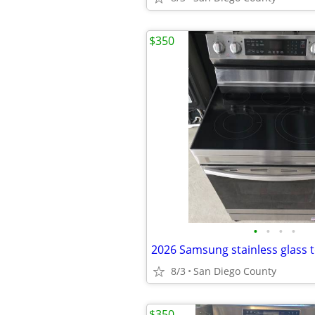
$350
•
•
•
•
2026 Samsung stainless glass 
8/3
San Diego County
$350