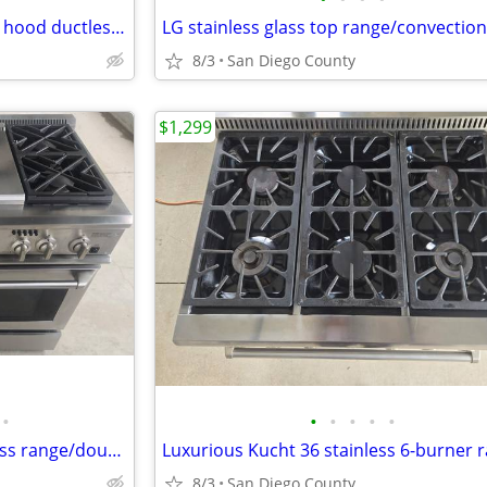
Broan 24" stainless steel range hood ductless. New
LG stainless glass top range/convectio
8/3
San Diego County
$1,299
•
•
•
•
•
•
Beautiful monogram 48 stainless range/double oven
8/3
San Diego County