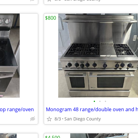
$800
•
•
•
top range/oven
Monogram 48 range/double oven and 
8/3
San Diego County
$4,500