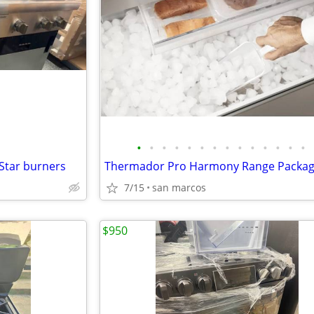
•
•
•
•
•
•
•
•
•
•
•
•
•
•
 Star burners
Thermador Pro Harmony Range Packa
7/15
san marcos
$950