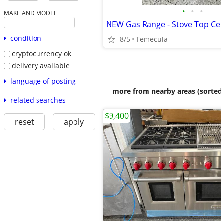
•
•
•
MAKE AND MODEL
condition
8/5
Temecula
cryptocurrency ok
delivery available
language of posting
more from nearby areas (sorted
related searches
$9,400
reset
apply