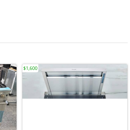
$1,600