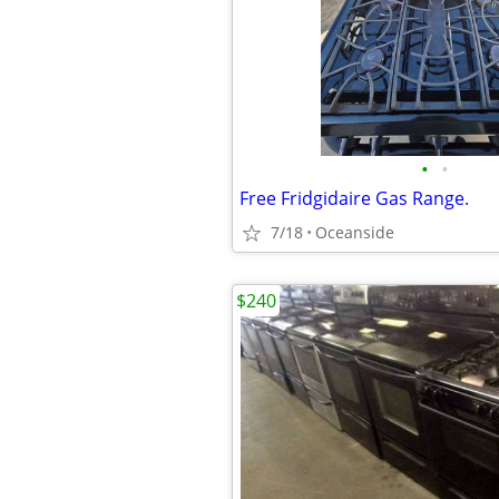
•
•
Free Fridgidaire Gas Range.
7/18
Oceanside
$240