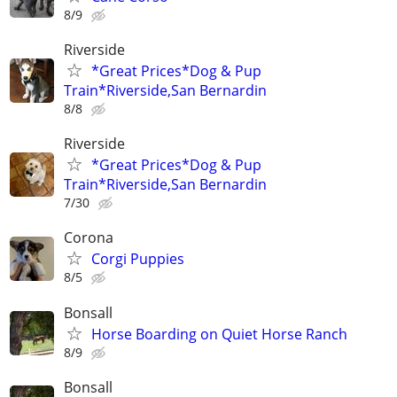
8/9
Riverside
*Great Prices*Dog & Pup
Train*Riverside,San Bernardin
8/8
Riverside
*Great Prices*Dog & Pup
Train*Riverside,San Bernardin
7/30
Corona
Corgi Puppies
8/5
Bonsall
Horse Boarding on Quiet Horse Ranch
8/9
Bonsall