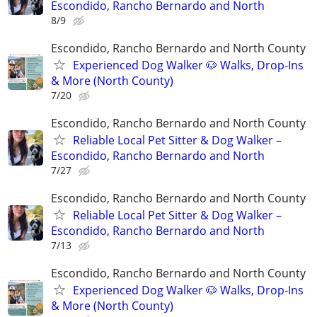
Escondido, Rancho Bernardo and North
8/9
Escondido, Rancho Bernardo and North County
Experienced Dog Walker 🐶 Walks, Drop-Ins
& More (North County)
7/20
Escondido, Rancho Bernardo and North County
Reliable Local Pet Sitter & Dog Walker –
Escondido, Rancho Bernardo and North
7/27
Escondido, Rancho Bernardo and North County
Reliable Local Pet Sitter & Dog Walker –
Escondido, Rancho Bernardo and North
7/13
Escondido, Rancho Bernardo and North County
Experienced Dog Walker 🐶 Walks, Drop-Ins
& More (North County)