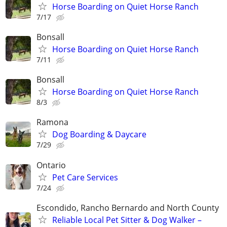
Horse Boarding on Quiet Horse Ranch
7/17
Bonsall
Horse Boarding on Quiet Horse Ranch
7/11
Bonsall
Horse Boarding on Quiet Horse Ranch
8/3
Ramona
Dog Boarding & Daycare
7/29
Ontario
Pet Care Services
7/24
Escondido, Rancho Bernardo and North County
Reliable Local Pet Sitter & Dog Walker –