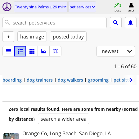
Twentynine Palms ± 29 mi
pet services
post
acct
+
has image
posted today
newest
1 - 6
of 60
boarding
dog trainers
dog walkers
grooming
pet sitters
Zero local results found. Here are some from nearby (sorted
search a wider area
by distance)
Orange Co, Long Beach, San Diego, LA