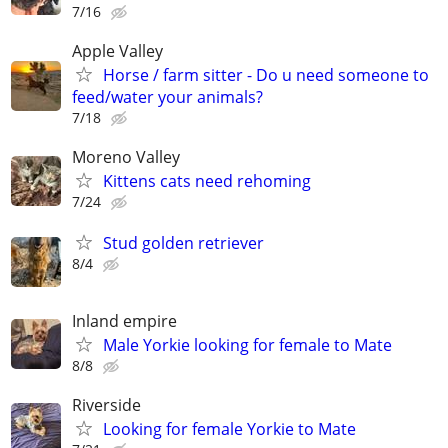
7/16
Apple Valley
Horse / farm sitter - Do u need someone to
feed/water your animals?
7/18
Moreno Valley
Kittens cats need rehoming
7/24
Stud golden retriever
8/4
Inland empire
Male Yorkie looking for female to Mate
8/8
Riverside
Looking for female Yorkie to Mate