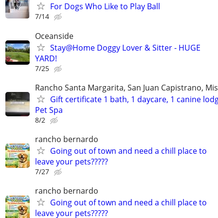
For Dogs Who Like to Play Ball
7/14
Oceanside
Stay@Home Doggy Lover & Sitter - HUGE
YARD!
7/25
Rancho Santa Margarita, San Juan Capistrano, Mis
Gift certificate 1 bath, 1 daycare, 1 canine lod
Pet Spa
8/2
rancho bernardo
Going out of town and need a chill place to
leave your pets?????
7/27
rancho bernardo
Going out of town and need a chill place to
leave your pets?????