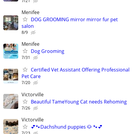
7/21
Menifee
DOG GROOMING mirror mirror fur pet
salon
8/9
Menifee
Dog Grooming
7/31
Certified Vet Assistant Offering Professional
Pet Care
7/20
Victorville
Beautiful TameYoung Cat needs Rehoming
7/26
Victorville
💕🐾Dachshund puppies 🐶 🐾💕
7/23