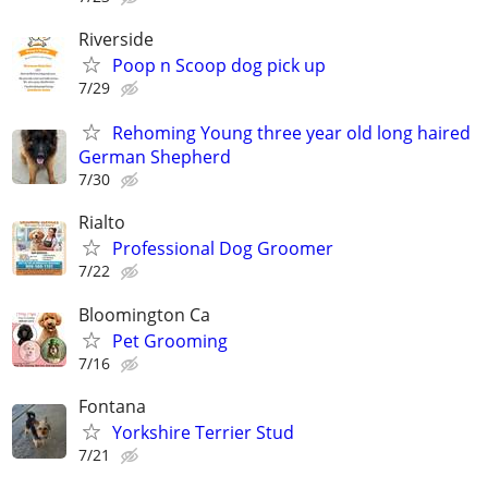
Riverside
Poop n Scoop dog pick up
7/29
Rehoming Young three year old long haired
German Shepherd
7/30
Rialto
Professional Dog Groomer
7/22
Bloomington Ca
Pet Grooming
7/16
Fontana
Yorkshire Terrier Stud
7/21