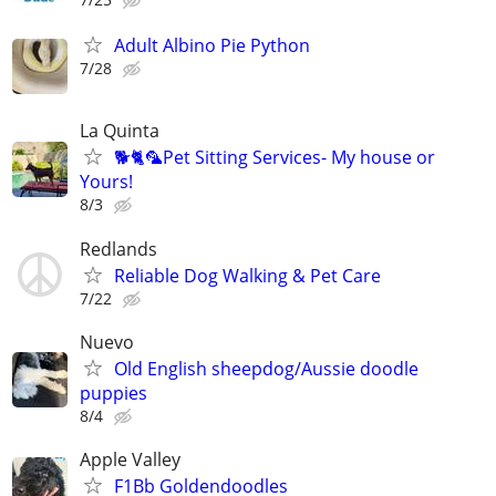
Adult Albino Pie Python
7/28
La Quinta
🐕🐈🦜Pet Sitting Services- My house or
Yours!
8/3
Redlands
Reliable Dog Walking & Pet Care
7/22
Nuevo
Old English sheepdog/Aussie doodle
puppies
8/4
Apple Valley
F1Bb Goldendoodles