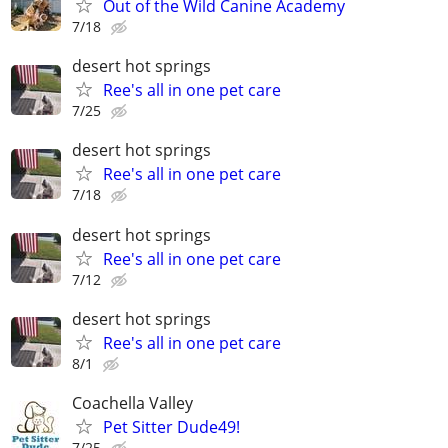
Out of the Wild Canine Academy
7/18
desert hot springs
Ree's all in one pet care
7/25
desert hot springs
Ree's all in one pet care
7/18
desert hot springs
Ree's all in one pet care
7/12
desert hot springs
Ree's all in one pet care
8/1
Coachella Valley
Pet Sitter Dude49!
7/25