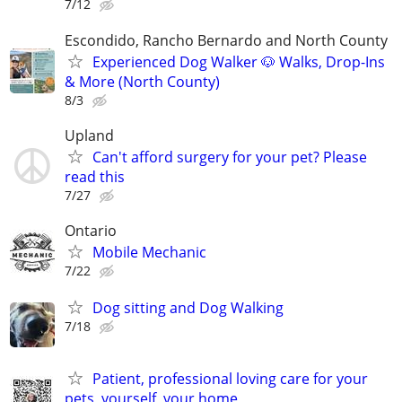
7/12
Escondido, Rancho Bernardo and North County
Experienced Dog Walker 🐶 Walks, Drop-Ins
& More (North County)
8/3
Upland
Can't afford surgery for your pet? Please
read this
7/27
Ontario
Mobile Mechanic
7/22
Dog sitting and Dog Walking
7/18
Patient, professional loving care for your
pets, yourself, your home