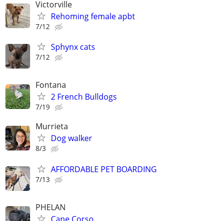
Victorville
Rehoming female apbt
7/12
Sphynx cats
7/12
Fontana
2 French Bulldogs
7/19
Murrieta
Dog walker
8/3
AFFORDABLE PET BOARDING
7/13
PHELAN
Cane Corso