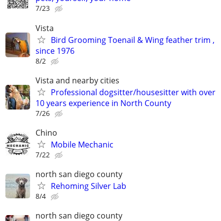
7/23
Vista
Bird Grooming Toenail & Wing feather trim ,
since 1976
8/2
Vista and nearby cities
Professional dogsitter/housesitter with over
10 years experience in North County
7/26
Chino
Mobile Mechanic
7/22
north san diego county
Rehoming Silver Lab
8/4
north san diego county