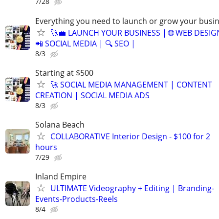
7/28
Everything you need to launch or grow your busi
🚀💼 LAUNCH YOUR BUSINESS | 🌐 WEB DESIG
📲 SOCIAL MEDIA | 🔍 SEO |
8/3
Starting at $500
🚀 SOCIAL MEDIA MANAGEMENT | CONTENT
CREATION | SOCIAL MEDIA ADS
8/3
Solana Beach
COLLABORATIVE Interior Design - $100 for 2
hours
7/29
Inland Empire
ULTIMATE Videography + Editing | Branding-
Events-Products-Reels
8/4