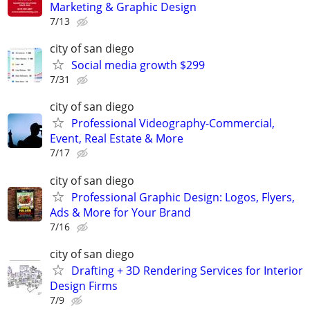
Marketing & Graphic Design
7/13
city of san diego
Social media growth $299
7/31
city of san diego
Professional Videography-Commercial,
Event, Real Estate & More
7/17
city of san diego
Professional Graphic Design: Logos, Flyers,
Ads & More for Your Brand
7/16
city of san diego
Drafting + 3D Rendering Services for Interior
Design Firms
7/9