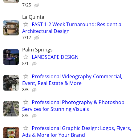
7/25
La Quinta
FAST 1-2 Week Turnaround: Residential
Architectural Design
7/17
Palm Springs
LANDSCAPE DESIGN
8/1
Professional Videography-Commercial,
Event, Real Estate & More
8/5
Professional Photography & Photoshop
Services for Stunning Visuals
8/5
Professional Graphic Design: Logos, Flyers,
Ads & More for Your Brand