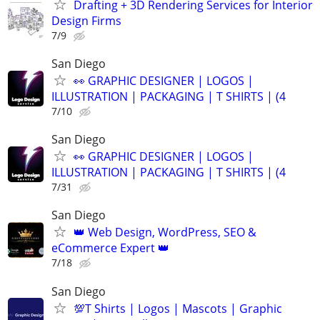
Drafting + 3D Rendering Services for Interior
Design Firms
7/9
San Diego
👀 GRAPHIC DESIGNER | LOGOS |
ILLUSTRATION | PACKAGING | T SHIRTS | (4
7/10
San Diego
👀 GRAPHIC DESIGNER | LOGOS |
ILLUSTRATION | PACKAGING | T SHIRTS | (4
7/31
San Diego
👑 Web Design, WordPress, SEO &
eCommerce Expert 👑
7/18
San Diego
💯T Shirts | Logos | Mascots | Graphic