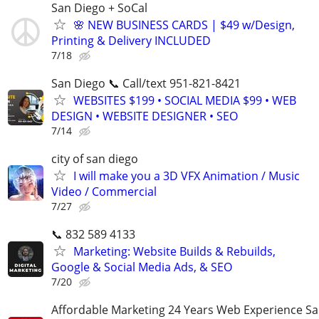
San Diego + SoCal
🌸 NEW BUSINESS CARDS | $49 w/Design,
Printing & Delivery INCLUDED
7/18
San Diego 📞 Call/text 951-821-8421
WEBSITES $199 • SOCIAL MEDIA $99 • WEB
DESIGN • WEBSITE DESIGNER • SEO
7/14
city of san diego
I will make you a 3D VFX Animation / Music
Video / Commercial
7/27
📞 832 589 4133
Marketing: Website Builds & Rebuilds,
Google & Social Media Ads, & SEO
7/20
Affordable Marketing 24 Years Web Experience S