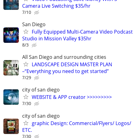
Camera Live Switching $35/hr
7/10
San Diego
Fully Equipped Multi-Camera Video Podcast
Studio in Mission Valley $35hr
8/3
All San Diego and surrounding cities
LANDSCAPE DESIGN MASTER PLAN
–“Everything you need to get started”
7/29
city of san diego
WEBSITE & APP creator >>>>>>>>>
7/30
city of san diego
graphic Design: Commercial/Flyers/ Logos/
ETC.
7/30