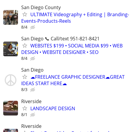
San Diego County
ULTIMATE Videography + Editing | Branding-
Events-Products-Reels
8/4
San Diego 📞 Call/text 951-821-8421
WEBSITES $199 • SOCIAL MEDIA $99 • WEB
DESIGN • WEBSITE DESIGNER • SEO
8/4
San Diego
☁FREELANCE GRAPHIC DESIGNER☁GREAT
IDEAS START HERE☁
8/3
Riverside
LANDSCAPE DESIGN
8/1
Riverside