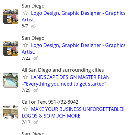
San Diego
Logo Design, Graphic Designer - Graphics
Artist.
8/7
San Diego
Logo Design, Graphic Designer - Graphics
Artist.
7/22
All San Diego and surrounding cities
LANDSCAPE DESIGN MASTER PLAN
–“Everything you need to get started”
7/29
Call or Text 951-732-8042
MAKE YOUR BUSINESS UNFORGETTABLE!!
LOGOS & SO MUCH MORE
7/17
San Diego