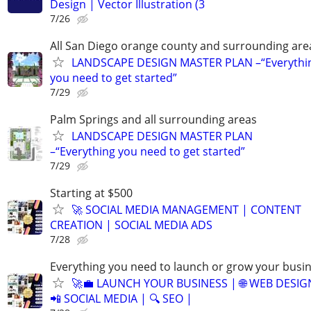
Design | Vector Illustration (3
7/26
All San Diego orange county and surrounding are
LANDSCAPE DESIGN MASTER PLAN –“Everythi
you need to get started”
7/29
Palm Springs and all surrounding areas
LANDSCAPE DESIGN MASTER PLAN
–“Everything you need to get started”
7/29
Starting at $500
🚀 SOCIAL MEDIA MANAGEMENT | CONTENT
CREATION | SOCIAL MEDIA ADS
7/28
Everything you need to launch or grow your busi
🚀💼 LAUNCH YOUR BUSINESS | 🌐 WEB DESIG
📲 SOCIAL MEDIA | 🔍 SEO |