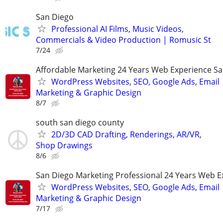
San Diego
Professional AI Films, Music Videos,
Commercials & Video Production | Romusic St
7/24
Affordable Marketing 24 Years Web Experience S
WordPress Websites, SEO, Google Ads, Email
Marketing & Graphic Design
8/7
south san diego county
2D/3D CAD Drafting, Renderings, AR/VR,
Shop Drawings
8/6
San Diego Marketing Professional 24 Years Web E
WordPress Websites, SEO, Google Ads, Email
Marketing & Graphic Design
7/17