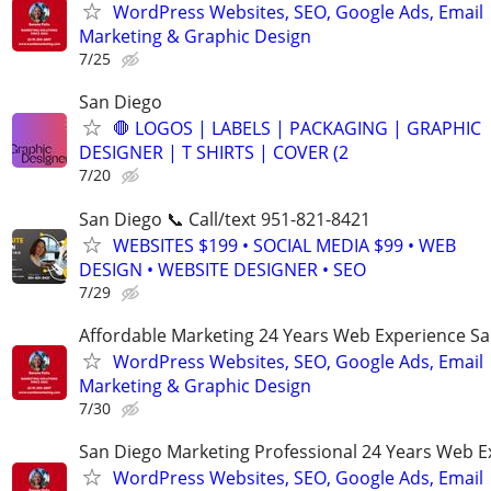
WordPress Websites, SEO, Google Ads, Email
Marketing & Graphic Design
7/25
San Diego
🛑 LOGOS | LABELS | PACKAGING | GRAPHIC
DESIGNER | T SHIRTS | COVER (2
7/20
San Diego 📞 Call/text 951-821-8421
WEBSITES $199 • SOCIAL MEDIA $99 • WEB
DESIGN • WEBSITE DESIGNER • SEO
7/29
Affordable Marketing 24 Years Web Experience S
WordPress Websites, SEO, Google Ads, Email
Marketing & Graphic Design
7/30
San Diego Marketing Professional 24 Years Web E
WordPress Websites, SEO, Google Ads, Email