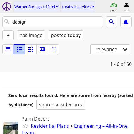
Warner Springs ± 12 mi
creative services
post
acct
+
has image
posted today
relevance
1 - 6
of 60
Zero local results found. Here are some from nearby (sorted
search a wider area
by distance)
Palm Desert
Residential Plans + Engineering – All-In-One
Team