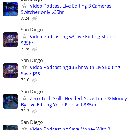
Video Podcast Live Editing 3 Cameras
Switcher only $35hr
7/24
San Diego
Video Podcasting w/ Live Editing Studio
$35hr
7/28
San Diego
Video Podcasting $35 hr With Live Editing
Save $$$
7/16
San Diego
Zero Tech Skills Needed: Save Time & Money
By Live Editing Your Podcast-$35/hr
7/13
San Diego
Video Podcasting Save Money With 3