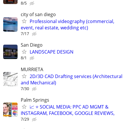
8/5
city of san diego
Professional videography (commercial,
event, real estate, wedding etc)
7/17
San Diego
LANDSCAPE DESIGN
8/1
MURRIETA
2D/3D CAD Drafting services (Architectural
and Mechanical)
7/30
Palm Springs
📈 ⭐ SOCIAL MEDIA: PPC AD MGMT &
INSTAGRAM, FACEBOOK, GOOGLE REVIEWS,
7/29