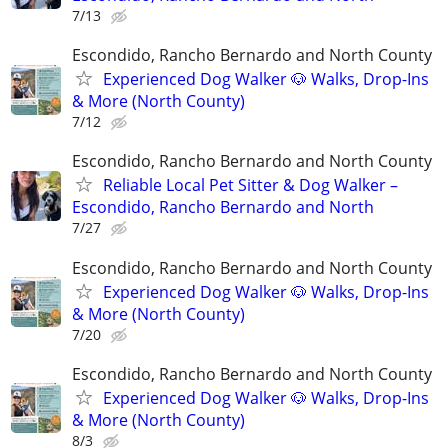
7/13
Escondido, Rancho Bernardo and North County
Experienced Dog Walker 🐶 Walks, Drop-Ins
& More (North County)
7/12
Escondido, Rancho Bernardo and North County
Reliable Local Pet Sitter & Dog Walker –
Escondido, Rancho Bernardo and North
7/27
Escondido, Rancho Bernardo and North County
Experienced Dog Walker 🐶 Walks, Drop-Ins
& More (North County)
7/20
Escondido, Rancho Bernardo and North County
Experienced Dog Walker 🐶 Walks, Drop-Ins
& More (North County)
8/3