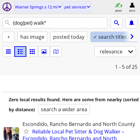
Warner Springs ± 12 mi
pet services
post
acct
+
has image
posted today
✓ search titles only
relevance
1 - 5
of 25
Zero local results found. Here are some from nearby (sorted
search a wider area
by distance)
Escondido, Rancho Bernardo and North County
Reliable Local Pet Sitter & Dog Walker –
Escondido, Rancho Bernardo and North