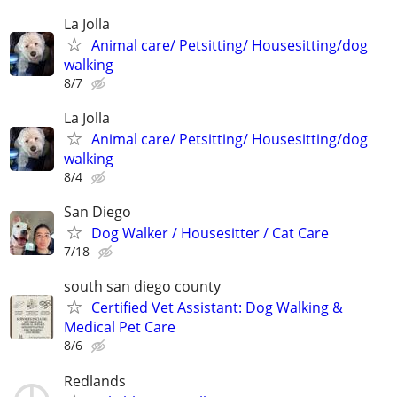
La Jolla
Animal care/ Petsitting/ Housesitting/dog
walking
8/7
La Jolla
Animal care/ Petsitting/ Housesitting/dog
walking
8/4
San Diego
Dog Walker / Housesitter / Cat Care
7/18
south san diego county
Certified Vet Assistant: Dog Walking &
Medical Pet Care
8/6
Redlands