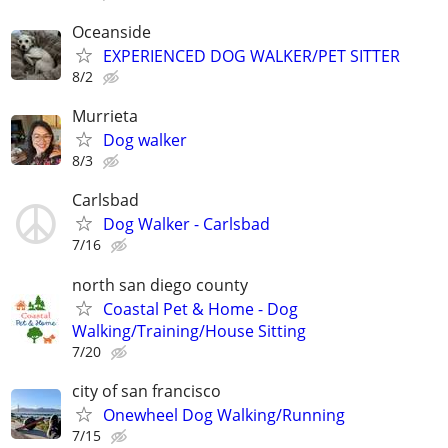
Oceanside
EXPERIENCED DOG WALKER/PET SITTER
8/2
Murrieta
Dog walker
8/3
Carlsbad
Dog Walker - Carlsbad
7/16
north san diego county
Coastal Pet & Home - Dog
Walking/Training/House Sitting
7/20
city of san francisco
Onewheel Dog Walking/Running
7/15