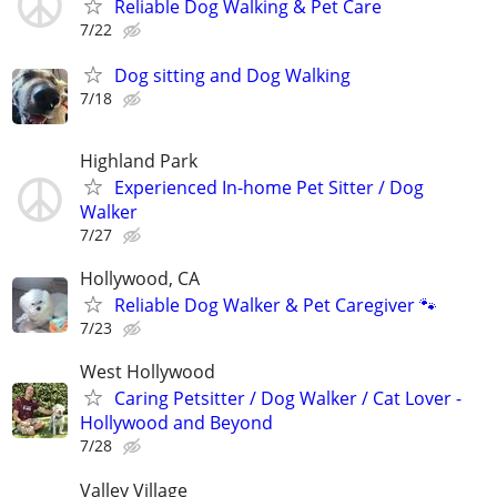
Reliable Dog Walking & Pet Care
7/22
Dog sitting and Dog Walking
7/18
Highland Park
Experienced In-home Pet Sitter / Dog
Walker
7/27
Hollywood, CA
Reliable Dog Walker & Pet Caregiver 🐾
7/23
West Hollywood
Caring Petsitter / Dog Walker / Cat Lover -
Hollywood and Beyond
7/28
Valley Village