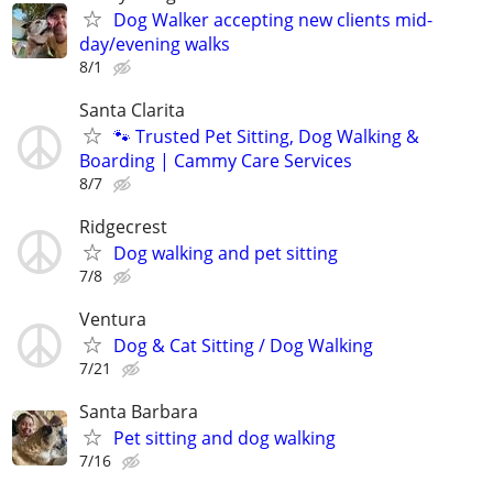
Dog Walker accepting new clients mid-
day/evening walks
8/1
Santa Clarita
🐾 Trusted Pet Sitting, Dog Walking &
Boarding | Cammy Care Services
8/7
Ridgecrest
Dog walking and pet sitting
7/8
Ventura
Dog & Cat Sitting / Dog Walking
7/21
Santa Barbara
Pet sitting and dog walking
7/16