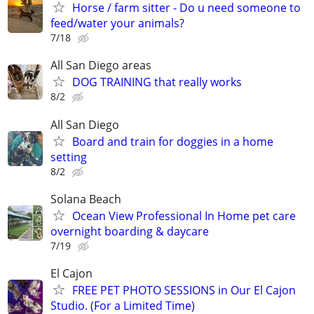
Horse / farm sitter - Do u need someone to
feed/water your animals?
7/18
All San Diego areas
DOG TRAINING that really works
8/2
All San Diego
Board and train for doggies in a home
setting
8/2
Solana Beach
Ocean View Professional In Home pet care
overnight boarding & daycare
7/19
El Cajon
FREE PET PHOTO SESSIONS in Our El Cajon
Studio. (For a Limited Time)