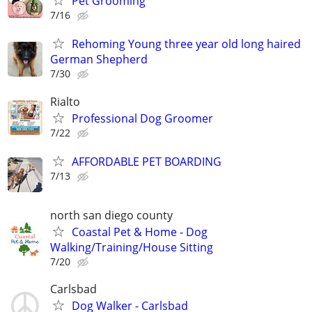
Pet Grooming
7/16
Rehoming Young three year old long haired
German Shepherd
7/30
Rialto
Professional Dog Groomer
7/22
AFFORDABLE PET BOARDING
7/13
north san diego county
Coastal Pet & Home - Dog
Walking/Training/House Sitting
7/20
Carlsbad
Dog Walker - Carlsbad