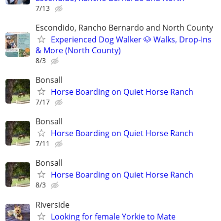
7/13
Escondido, Rancho Bernardo and North County
Experienced Dog Walker 🐶 Walks, Drop-Ins
& More (North County)
8/3
Bonsall
Horse Boarding on Quiet Horse Ranch
7/17
Bonsall
Horse Boarding on Quiet Horse Ranch
7/11
Bonsall
Horse Boarding on Quiet Horse Ranch
8/3
Riverside
Looking for female Yorkie to Mate