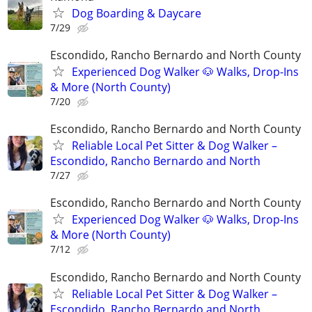
Dog Boarding & Daycare
7/29
Escondido, Rancho Bernardo and North County
Experienced Dog Walker 🐶 Walks, Drop-Ins
& More (North County)
7/20
Escondido, Rancho Bernardo and North County
Reliable Local Pet Sitter & Dog Walker –
Escondido, Rancho Bernardo and North
7/27
Escondido, Rancho Bernardo and North County
Experienced Dog Walker 🐶 Walks, Drop-Ins
& More (North County)
7/12
Escondido, Rancho Bernardo and North County
Reliable Local Pet Sitter & Dog Walker –
Escondido, Rancho Bernardo and North