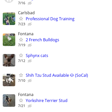
7/16
Carlsbad
Professional Dog Training
7/23
Fontana
2 French Bulldogs
7/19
Sphynx cats
7/12
Shih Tzu Stud Available 🐶 (SoCal)
7/10
Fontana
Yorkshire Terrier Stud
7/21