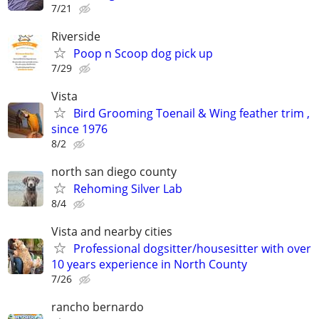
7/21
Riverside
Poop n Scoop dog pick up
7/29
Vista
Bird Grooming Toenail & Wing feather trim ,
since 1976
8/2
north san diego county
Rehoming Silver Lab
8/4
Vista and nearby cities
Professional dogsitter/housesitter with over
10 years experience in North County
7/26
rancho bernardo