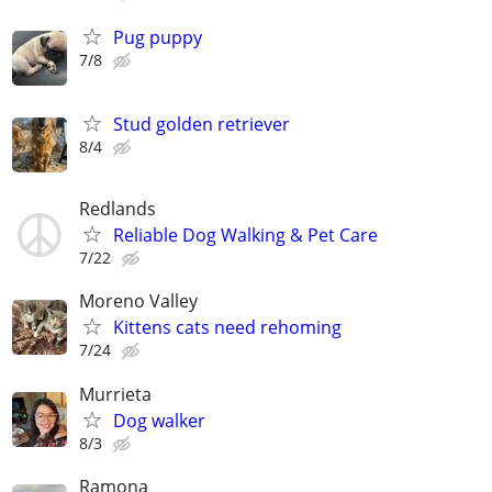
Pug puppy
7/8
Stud golden retriever
8/4
Redlands
Reliable Dog Walking & Pet Care
7/22
Moreno Valley
Kittens cats need rehoming
7/24
Murrieta
Dog walker
8/3
Ramona