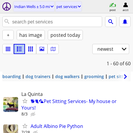
Indian Wells ± 5.0 mi
pet services
post
acct
+
has image
posted today
newest
1 - 60
of 60
boarding
dog trainers
dog walkers
grooming
pet sitters
La Quinta
🐕🐈🦜Pet Sitting Services- My house or
Yours!
8/3
Adult Albino Pie Python
7/28