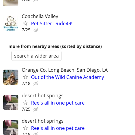
Coachella Valley
Pet Sitter Dude49!
7/25
more from nearby areas (sorted by distance)
search a wider area
Orange Co, Long Beach, San Diego, LA
Out of the Wild Canine Academy
7/18
desert hot springs
Ree's all in one pet care
7/25
desert hot springs
Ree's all in one pet care
7/18