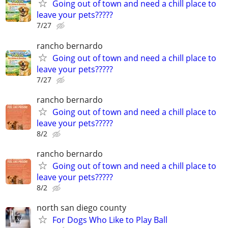
Going out of town and need a chill place to
leave your pets?????
7/27
rancho bernardo
Going out of town and need a chill place to
leave your pets?????
7/27
rancho bernardo
Going out of town and need a chill place to
leave your pets?????
8/2
rancho bernardo
Going out of town and need a chill place to
leave your pets?????
8/2
north san diego county
For Dogs Who Like to Play Ball