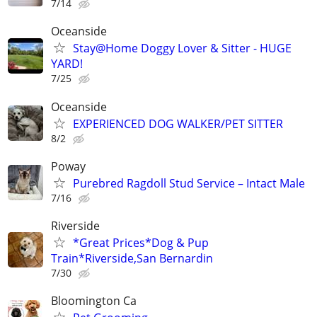
7/14
Oceanside
Stay@Home Doggy Lover & Sitter - HUGE
YARD!
7/25
Oceanside
EXPERIENCED DOG WALKER/PET SITTER
8/2
Poway
Purebred Ragdoll Stud Service – Intact Male
7/16
Riverside
*Great Prices*Dog & Pup
Train*Riverside,San Bernardin
7/30
Bloomington Ca