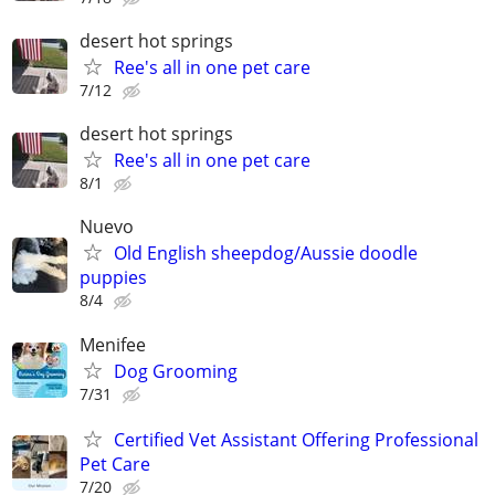
desert hot springs
Ree's all in one pet care
7/12
desert hot springs
Ree's all in one pet care
8/1
Nuevo
Old English sheepdog/Aussie doodle
puppies
8/4
Menifee
Dog Grooming
7/31
Certified Vet Assistant Offering Professional
Pet Care
7/20