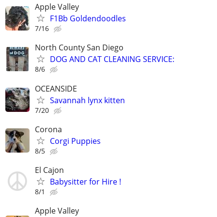
Apple Valley
F1Bb Goldendoodles
7/16
North County San Diego
DOG AND CAT CLEANING SERVICE:
8/6
OCEANSIDE
Savannah lynx kitten
7/20
Corona
Corgi Puppies
8/5
El Cajon
Babysitter for Hire !
8/1
Apple Valley