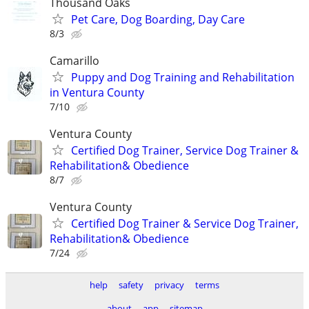
Thousand Oaks
Pet Care, Dog Boarding, Day Care
8/3
Camarillo
Puppy and Dog Training and Rehabilitation
in Ventura County
7/10
Ventura County
Certified Dog Trainer, Service Dog Trainer &
Rehabilitation& Obedience
8/7
Ventura County
Certified Dog Trainer & Service Dog Trainer,
Rehabilitation& Obedience
7/24
help
safety
privacy
terms
about
app
sitemap