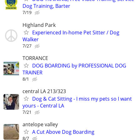
Dog Training, Barter
7/19
Highland Park
Experienced In-home Pet Sitter / Dog
Walker
7/27
TORRANCE
DOG BOARDING by PROFESSIONAL DOG
TRAINER
8/1
central LA 213/323
Dog & Cat Sitting - I miss my pets so I want
yours - Central LA
7/21
antelope valley
A Cut Above Dog Boarding
8/7