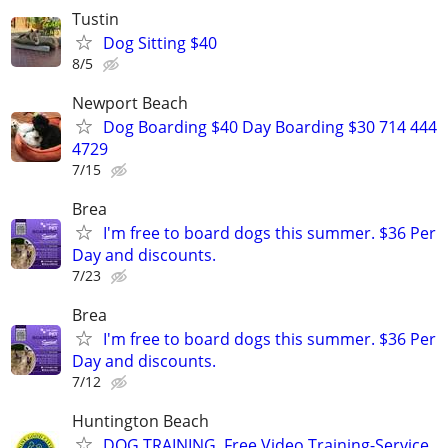
Tustin
Dog Sitting $40
8/5
Newport Beach
Dog Boarding $40 Day Boarding $30 714 444
4729
7/15
Brea
I'm free to board dogs this summer. $36 Per
Day and discounts.
7/23
Brea
I'm free to board dogs this summer. $36 Per
Day and discounts.
7/12
Huntington Beach
DOG TRAINING, Free Video Training-Service