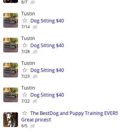
8/7
Tustin
Dog Sitting $40
7/14
Tustin
Dog Sitting $40
7/28
Tustin
Dog Sitting $40
7/23
Tustin
Dog Sitting $40
7/22
The BestDog and Puppy Training EVER!!
Great prices!!
8/5