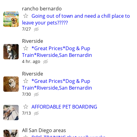
rancho bernardo
Going out of town and need a chill place to
leave your pets?????
7/27
Riverside
*Great Prices*Dog & Pup
Train*Riverside,San Bernardin
4 hr. ago
Riverside
*Great Prices*Dog & Pup
Train*Riverside,San Bernardin
7/30
AFFORDABLE PET BOARDING
7/13
All San Diego areas