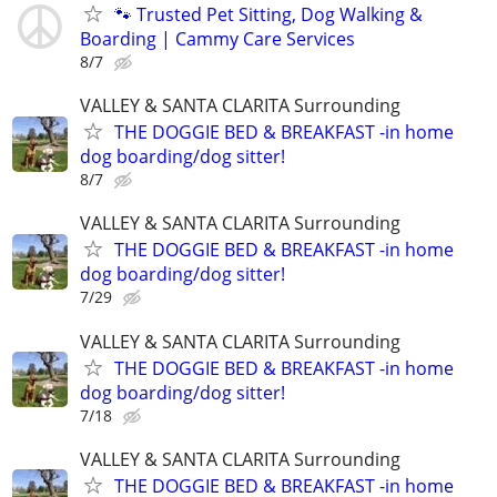
🐾 Trusted Pet Sitting, Dog Walking &
Boarding | Cammy Care Services
8/7
VALLEY & SANTA CLARITA Surrounding
THE DOGGIE BED & BREAKFAST -in home
dog boarding/dog sitter!
8/7
VALLEY & SANTA CLARITA Surrounding
THE DOGGIE BED & BREAKFAST -in home
dog boarding/dog sitter!
7/29
VALLEY & SANTA CLARITA Surrounding
THE DOGGIE BED & BREAKFAST -in home
dog boarding/dog sitter!
7/18
VALLEY & SANTA CLARITA Surrounding
THE DOGGIE BED & BREAKFAST -in home