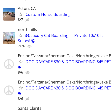
Acton, CA
Custom Horse Boarding
8/7
north hills
🏰 Luxury Cat Boarding — Private 10x10 ft
Suites! 😺
7/26
Encino/Tarzana/Sherman Oaks/Northridge/Lake 
DOG DAYCARE $30 & DOG BOARDING $45 PET
🐕
8/6
Encino/Tarzana/Sherman Oaks/Northridge/Lake 
DOG DAYCARE $30 & DOG BOARDING $45 PET
🐕
8/6
Santa Clarita