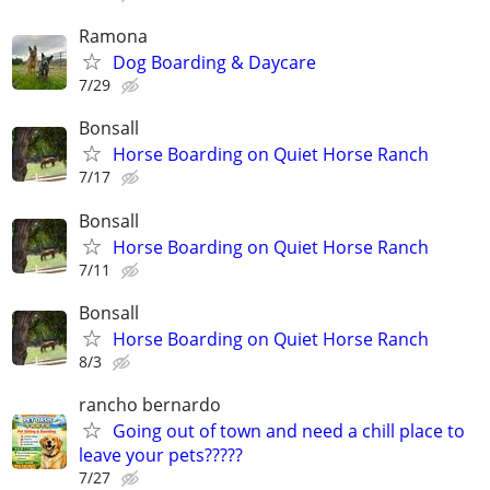
Ramona
Dog Boarding & Daycare
7/29
Bonsall
Horse Boarding on Quiet Horse Ranch
7/17
Bonsall
Horse Boarding on Quiet Horse Ranch
7/11
Bonsall
Horse Boarding on Quiet Horse Ranch
8/3
rancho bernardo
Going out of town and need a chill place to
leave your pets?????
7/27