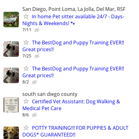
San Diego, Point Loma, La Jolla, Del Mar, RSF
In home Pet sitter available 24/7 - Days-
Nights & Weekends! 🐾
7/11
The BestDog and Puppy Training EVER!!
Great prices!!
7/25
The BestDog and Puppy Training EVER!!
Great prices!!
8/2
south san diego county
Certified Vet Assistant: Dog Walking &
Medical Pet Care
8/6
POTTY TRAINING!!! FOR PUPPIES & ADULT
DOGS* GUARANTEED!!