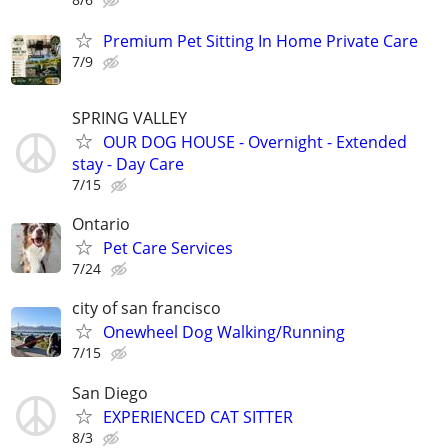
Premium Pet Sitting In Home Private Care
7/9
SPRING VALLEY
OUR DOG HOUSE - Overnight - Extended
stay - Day Care
7/15
Ontario
Pet Care Services
7/24
city of san francisco
Onewheel Dog Walking/Running
7/15
San Diego
EXPERIENCED CAT SITTER
8/3