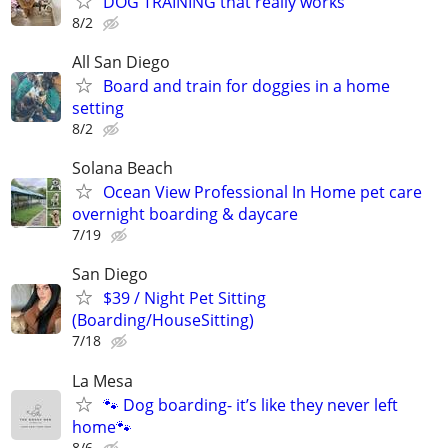
DOG TRAINING that really works
8/2
All San Diego
Board and train for doggies in a home
setting
8/2
Solana Beach
Ocean View Professional In Home pet care
overnight boarding & daycare
7/19
San Diego
$39 / Night Pet Sitting
(Boarding/HouseSitting)
7/18
La Mesa
🐾 Dog boarding- it’s like they never left
home🐾
8/6