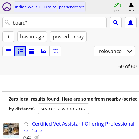
Indian Wells ± 5.0 mi
pet services
post
acct
+
has image
posted today
relevance
1 - 60
of 60
Zero local results found. Here are some from nearby (sorted
search a wider area
by distance)
Certified Vet Assistant Offering Professional
Pet Care
7/20