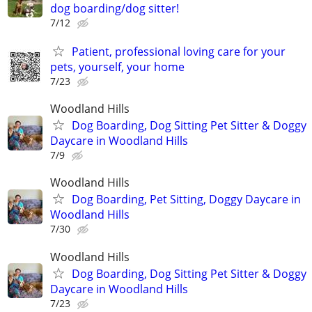
dog boarding/dog sitter!
7/12
Patient, professional loving care for your
pets, yourself, your home
7/23
Woodland Hills
Dog Boarding, Dog Sitting Pet Sitter & Doggy
Daycare in Woodland Hills
7/9
Woodland Hills
Dog Boarding, Pet Sitting, Doggy Daycare in
Woodland Hills
7/30
Woodland Hills
Dog Boarding, Dog Sitting Pet Sitter & Doggy
Daycare in Woodland Hills
7/23