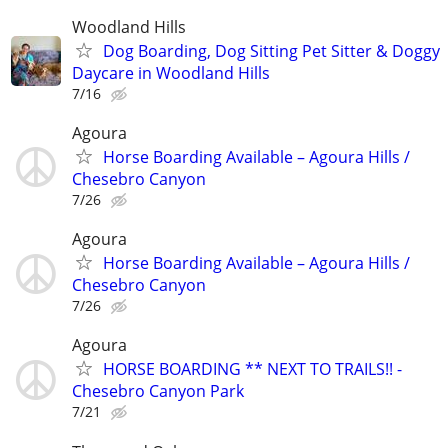
Woodland Hills
Dog Boarding, Dog Sitting Pet Sitter & Doggy
Daycare in Woodland Hills
7/16
Agoura
Horse Boarding Available – Agoura Hills /
Chesebro Canyon
7/26
Agoura
Horse Boarding Available – Agoura Hills /
Chesebro Canyon
7/26
Agoura
HORSE BOARDING ** NEXT TO TRAILS!! -
Chesebro Canyon Park
7/21