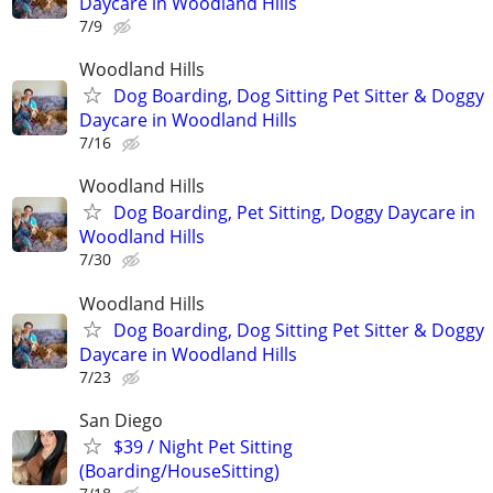
Daycare in Woodland Hills
7/9
Woodland Hills
Dog Boarding, Dog Sitting Pet Sitter & Doggy
Daycare in Woodland Hills
7/16
Woodland Hills
Dog Boarding, Pet Sitting, Doggy Daycare in
Woodland Hills
7/30
Woodland Hills
Dog Boarding, Dog Sitting Pet Sitter & Doggy
Daycare in Woodland Hills
7/23
San Diego
$39 / Night Pet Sitting
(Boarding/HouseSitting)