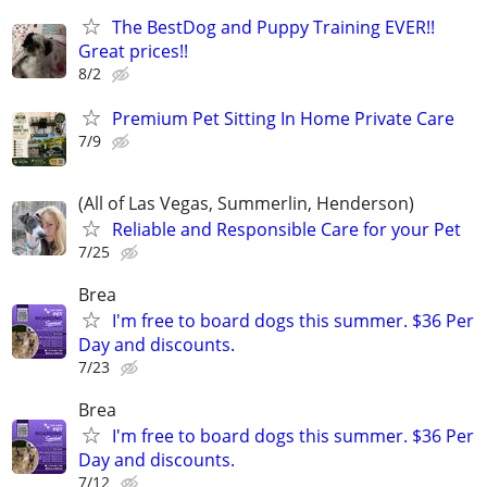
The BestDog and Puppy Training EVER!!
Great prices!!
8/2
Premium Pet Sitting In Home Private Care
7/9
(All of Las Vegas, Summerlin, Henderson)
Reliable and Responsible Care for your Pet
7/25
Brea
I'm free to board dogs this summer. $36 Per
Day and discounts.
7/23
Brea
I'm free to board dogs this summer. $36 Per
Day and discounts.
7/12