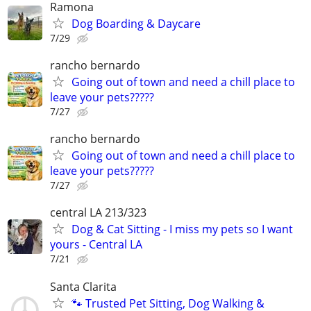
Ramona
Dog Boarding & Daycare
7/29
rancho bernardo
Going out of town and need a chill place to
leave your pets?????
7/27
rancho bernardo
Going out of town and need a chill place to
leave your pets?????
7/27
central LA 213/323
Dog & Cat Sitting - I miss my pets so I want
yours - Central LA
7/21
Santa Clarita
🐾 Trusted Pet Sitting, Dog Walking &