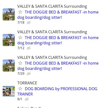
VALLEY & SANTA CLARITA Surrounding
THE DOGGIE BED & BREAKFAST -in home
dog boarding/dog sitter!
7/18
VALLEY & SANTA CLARITA Surrounding
THE DOGGIE BED & BREAKFAST -in home
dog boarding/dog sitter!
7/12
VALLEY & SANTA CLARITA Surrounding
THE DOGGIE BED & BREAKFAST -in home
dog boarding/dog sitter!
7/29
TORRANCE
DOG BOARDING by PROFESSIONAL DOG
TRAINER
8/1