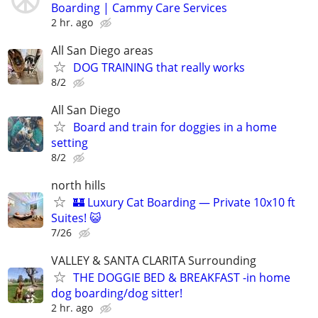
Boarding | Cammy Care Services
2 hr. ago
All San Diego areas
DOG TRAINING that really works
8/2
All San Diego
Board and train for doggies in a home
setting
8/2
north hills
🏰 Luxury Cat Boarding — Private 10x10 ft
Suites! 😺
7/26
VALLEY & SANTA CLARITA Surrounding
THE DOGGIE BED & BREAKFAST -in home
dog boarding/dog sitter!
2 hr. ago