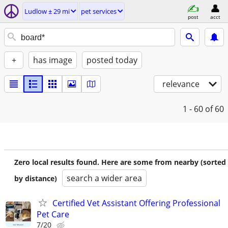
Ludlow ± 29 mi
pet services
post
acct
+
has image
posted today
relevance
1 - 60
of 60
Zero local results found. Here are some from nearby (sorted
search a wider area
by distance)
Certified Vet Assistant Offering Professional
Pet Care
7/20