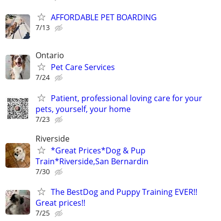
AFFORDABLE PET BOARDING
7/13
Ontario
Pet Care Services
7/24
Patient, professional loving care for your
pets, yourself, your home
7/23
Riverside
*Great Prices*Dog & Pup
Train*Riverside,San Bernardin
7/30
The BestDog and Puppy Training EVER!!
Great prices!!
7/25