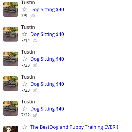
Tustin
Dog Sitting $40
7/9
Tustin
Dog Sitting $40
7/14
Tustin
Dog Sitting $40
7/28
Tustin
Dog Sitting $40
7/23
Tustin
Dog Sitting $40
7/22
The BestDog and Puppy Training EVER!!