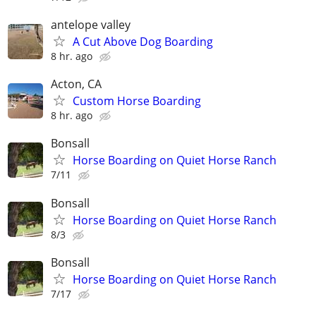
antelope valley
A Cut Above Dog Boarding
8 hr. ago
Acton, CA
Custom Horse Boarding
8 hr. ago
Bonsall
Horse Boarding on Quiet Horse Ranch
7/11
Bonsall
Horse Boarding on Quiet Horse Ranch
8/3
Bonsall
Horse Boarding on Quiet Horse Ranch
7/17