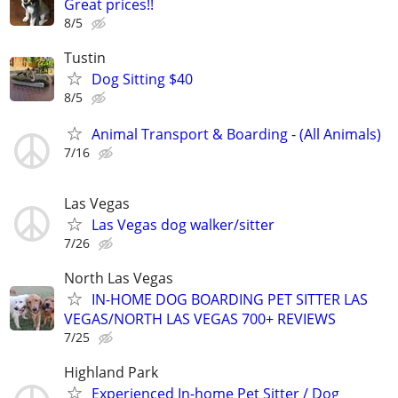
Great prices!!
8/5
Tustin
Dog Sitting $40
8/5
Animal Transport & Boarding - (All Animals)
7/16
Las Vegas
Las Vegas dog walker/sitter
7/26
North Las Vegas
IN-HOME DOG BOARDING PET SITTER LAS
VEGAS/NORTH LAS VEGAS 700+ REVIEWS
7/25
Highland Park
Experienced In-home Pet Sitter / Dog