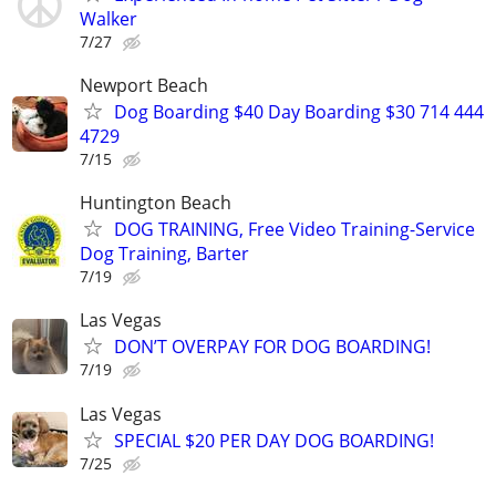
Walker
7/27
Newport Beach
Dog Boarding $40 Day Boarding $30 714 444
4729
7/15
Huntington Beach
DOG TRAINING, Free Video Training-Service
Dog Training, Barter
7/19
Las Vegas
DON’T OVERPAY FOR DOG BOARDING!
7/19
Las Vegas
SPECIAL $20 PER DAY DOG BOARDING!
7/25