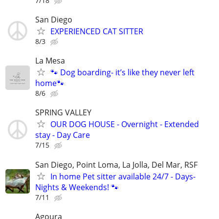
7/18
San Diego
EXPERIENCED CAT SITTER
8/3
La Mesa
🐾 Dog boarding- it’s like they never left
home🐾
8/6
SPRING VALLEY
OUR DOG HOUSE - Overnight - Extended
stay - Day Care
7/15
San Diego, Point Loma, La Jolla, Del Mar, RSF
In home Pet sitter available 24/7 - Days-
Nights & Weekends! 🐾
7/11
Agoura