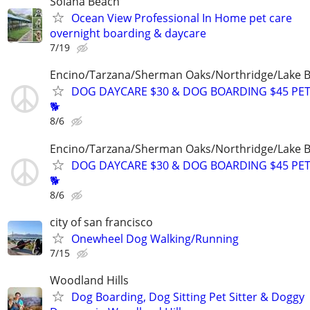
Solana Beach
Ocean View Professional In Home pet care
overnight boarding & daycare
7/19
Encino/Tarzana/Sherman Oaks/Northridge/Lake 
DOG DAYCARE $30 & DOG BOARDING $45 PET
🐕
8/6
Encino/Tarzana/Sherman Oaks/Northridge/Lake 
DOG DAYCARE $30 & DOG BOARDING $45 PET
🐕
8/6
city of san francisco
Onewheel Dog Walking/Running
7/15
Woodland Hills
Dog Boarding, Dog Sitting Pet Sitter & Doggy