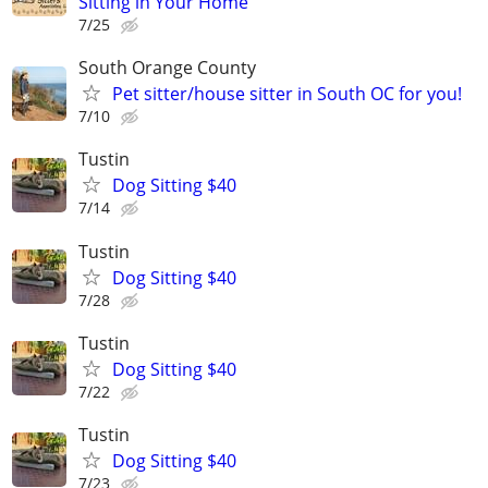
Sitting in Your Home
7/25
South Orange County
Pet sitter/house sitter in South OC for you!
7/10
Tustin
Dog Sitting $40
7/14
Tustin
Dog Sitting $40
7/28
Tustin
Dog Sitting $40
7/22
Tustin
Dog Sitting $40
7/23