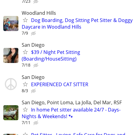
7/23
Woodland Hills
Dog Boarding, Dog Sitting Pet Sitter & Doggy
Daycare in Woodland Hills
7/9
San Diego
$39 / Night Pet Sitting
(Boarding/HouseSitting)
7/18
San Diego
EXPERIENCED CAT SITTER
8/3
San Diego, Point Loma, La Jolla, Del Mar, RSF
In home Pet sitter available 24/7 - Days-
Nights & Weekends! 🐾
7/11
Pet Sitter - Loving, Safe Care for Dogs and