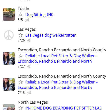
Tustin
Dog Sitting $40
8/5
Las Vegas
Las Vegas dog walker/sitter
7/26
Escondido, Rancho Bernardo and North County
Reliable Local Pet Sitter & Dog Walker –
Escondido, Rancho Bernardo and North
7/27
Escondido, Rancho Bernardo and North County
Reliable Local Pet Sitter & Dog Walker –
Escondido, Rancho Bernardo and North
7/13
North Las Vegas
IN-HOME DOG BOARDING PET SITTER LAS