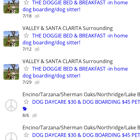
THE DOGGIE BED & BREAKFAST -in home
dog boarding/dog sitter!
7/18
VALLEY & SANTA CLARITA Surrounding
THE DOGGIE BED & BREAKFAST -in home
dog boarding/dog sitter!
7/12
VALLEY & SANTA CLARITA Surrounding
THE DOGGIE BED & BREAKFAST -in home
dog boarding/dog sitter!
7/29
Encino/Tarzana/Sherman Oaks/Northridge/Lake 
DOG DAYCARE $30 & DOG BOARDING $45 PET
🐕
8/6
Encino/Tarzana/Sherman Oaks/Northridge/Lake 
DOG DAYCARE $30 & DOG BOARDING $45 PET