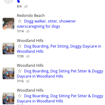
🐕
8/6
Redondo Beach
Dogg walker, sitter, showerer
ozerscaregiving for dogs
7/14
Woodland Hills
Dog Boarding, Pet Sitting, Doggy Daycare in
Woodland Hills
7/30
Woodland Hills
Dog Boarding, Dog Sitting Pet Sitter & Doggy
Daycare in Woodland Hills
7/16
Woodland Hills
Dog Boarding, Dog Sitting Pet Sitter & Doggy
Daycare in Woodland Hills