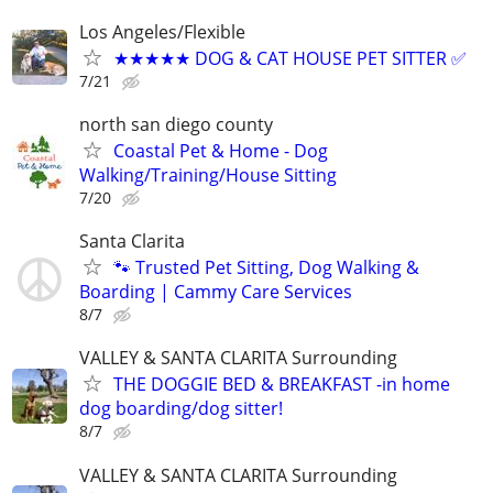
Los Angeles/Flexible
★★★★★ DOG & CAT HOUSE PET SITTER ✅
7/21
north san diego county
Coastal Pet & Home - Dog
Walking/Training/House Sitting
7/20
Santa Clarita
🐾 Trusted Pet Sitting, Dog Walking &
Boarding | Cammy Care Services
8/7
VALLEY & SANTA CLARITA Surrounding
THE DOGGIE BED & BREAKFAST -in home
dog boarding/dog sitter!
8/7
VALLEY & SANTA CLARITA Surrounding