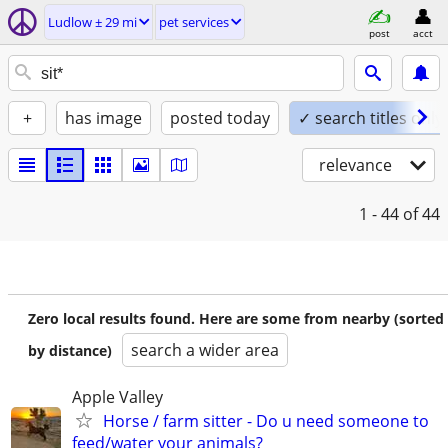
Ludlow ± 29 mi
pet services
post
acct
+
has image
posted today
✓ search titles only
relevance
1 - 44
of 44
Zero local results found. Here are some from nearby (sorted
search a wider area
by distance)
Apple Valley
Horse / farm sitter - Do u need someone to
feed/water your animals?