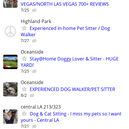
VEGAS/NORTH LAS VEGAS 700+ REVIEWS
7/25
Highland Park
Experienced In-home Pet Sitter / Dog
Walker
7/27
Oceanside
Stay@Home Doggy Lover & Sitter - HUGE
YARD!
7/25
Oceanside
EXPERIENCED DOG WALKER/PET SITTER
8/2
central LA 213/323
Dog & Cat Sitting - I miss my pets so I want
yours - Central LA
7/21