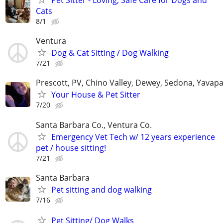
Cats
8/1
Ventura
Dog & Cat Sitting / Dog Walking
7/21
Prescott, PV, Chino Valley, Dewey, Sedona, Yavap
Your House & Pet Sitter
7/20
Santa Barbara Co., Ventura Co.
Emergency Vet Tech w/ 12 years experience
pet / house sitting!
7/21
Santa Barbara
Pet sitting and dog walking
7/16
Pet Sitting/ Dog Walks