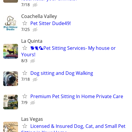
7/18
Coachella Valley
Pet Sitter Dude49!
7/25
La Quinta
🐕🐈🦜Pet Sitting Services- My house or
Yours!
8/3
Dog sitting and Dog Walking
7/18
Premium Pet Sitting In Home Private Care
7/9
Las Vegas
Licensed & Insured Dog, Cat, and Small Pet