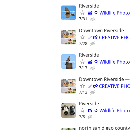
Riverside
📸 🦅 Wildlife Pho
7/31
Downtown Riverside — 
✅ 📸 CREATIVE PHO
7/28
Riverside
📸 🦅 Wildlife Pho
7/17
Downtown Riverside — 
✅ 📸 CREATIVE PHO
7/13
Riverside
📸 🦅 Wildlife Pho
7/8
north san diego county