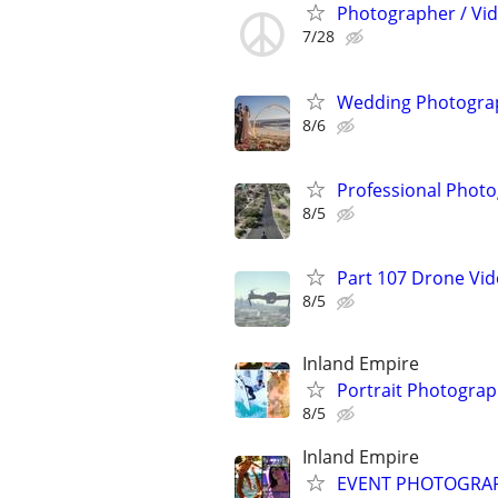
Photographer / Vi
7/28
Wedding Photograp
8/6
Professional Photo
8/5
Part 107 Drone Vid
8/5
Inland Empire
Portrait Photogra
8/5
Inland Empire
EVENT PHOTOGRAPHE