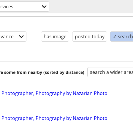
ervices
evance
has image
posted today
✓ search 
search a wider are
are some from nearby (sorted by distance)
 Photographer, Photography by Nazarian Photo
 Photographer, Photography by Nazarian Photo