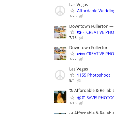
Las Vegas
Affordable Weddin
7/26
Downtown Fullerton — 
📸👀 CREATIVE PHO
7/16
Downtown Fullerton — 
📸👀 CREATIVE PHO
7/22
Las Vegas
$155 Photoshoot
8/4
🤝 Affordable & Reliabl
😎💵 SAVE! PHOTO
7/13
🤝 Affordable & Reliabl