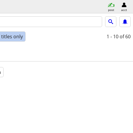
post
acct
titles only
1 - 10
of 60
a