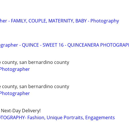
pher - FAMILY, COUPLE, MATERNITY, BABY - Photography
ographer - QUINCE - SWEET 16 - QUINCEANERA PHOTOGRA
de county, san bernardino county
 Photographer
de county, san bernardino county
 Photographer
Next-Day Delivery!
TOGRAPHY- Fashion, Unique Portraits, Engagements