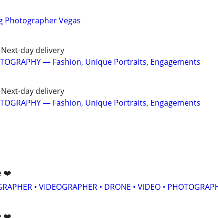
g Photographer Vegas
Next-day delivery
TOGRAPHY — Fashion, Unique Portraits, Engagements
Next-day delivery
TOGRAPHY — Fashion, Unique Portraits, Engagements
e ❤️
GRAPHER • VIDEOGRAPHER • DRONE • VIDEO • PHOTOGRAP
e ❤️