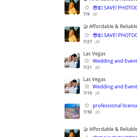
😎💵 SAVE! PHOTO
7/9
🤝 Affordable & Reliabl
😎💵 SAVE! PHOTO
7/27
Las Vegas
Wedding and Event
7/21
Las Vegas
Wedding and Event
7/10
professional licen
7/30
🤝 Affordable & Reliabl