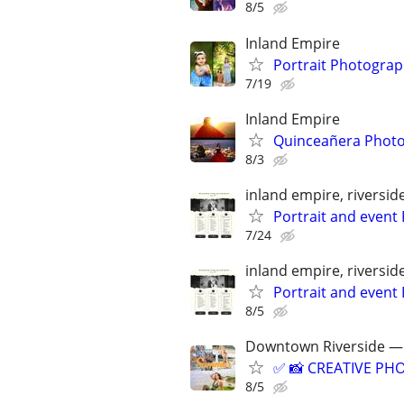
8/5
Inland Empire
Portrait Photogra
7/19
Inland Empire
Quinceañera Phot
8/3
inland empire, riversi
Portrait and event
7/24
inland empire, riversi
Portrait and event
8/5
Downtown Riverside — 
✅ 📸 CREATIVE PHO
8/5