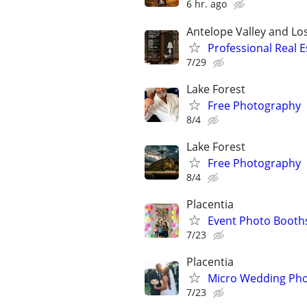
6 hr. ago
Antelope Valley and Lo
Professional Real 
7/29
Lake Forest
Free Photography
8/4
Lake Forest
Free Photography
8/4
Placentia
Event Photo Booth
7/23
Placentia
Micro Wedding Pho
7/23