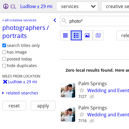
CL
Ludlow ± 29 mi
services
creative s
« all creative services
photographers /​
portraits
rel
search titles only
has image
posted today
hide duplicates
Zero local results found. Here 
MILES FROM LOCATION
Ludlow ± 29 mi
Palm Springs
Wedding and Event
related searches
7/27
reset
apply
Palm Springs
Wedding and Event
7/16