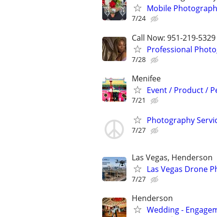
Mobile Photograph
7/24
Call Now: 951-219-5329
Professional Photo
7/28
Menifee
Event / Product / 
7/21
Photography Servi
7/27
Las Vegas, Henderson
Las Vegas Drone P
7/27
Henderson
Wedding - Engageme