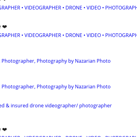
GRAPHER • VIDEOGRAPHER • DRONE • VIDEO • PHOTOGRAP
e ❤️
GRAPHER • VIDEOGRAPHER • DRONE • VIDEO • PHOTOGRAP
 Photographer, Photography by Nazarian Photo
 Photographer, Photography by Nazarian Photo
sed & insured drone videographer/ photographer
e ❤️