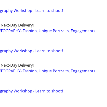
tography Workshop - Learn to shoot!
Next-Day Delivery!
TOGRAPHY- Fashion, Unique Portraits, Engagements
tography Workshop - Learn to shoot!
Next-Day Delivery!
TOGRAPHY- Fashion, Unique Portraits, Engagements
tography Workshop - Learn to shoot!