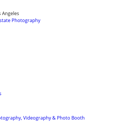
s Angeles
Estate Photography
s
tography, Videography & Photo Booth