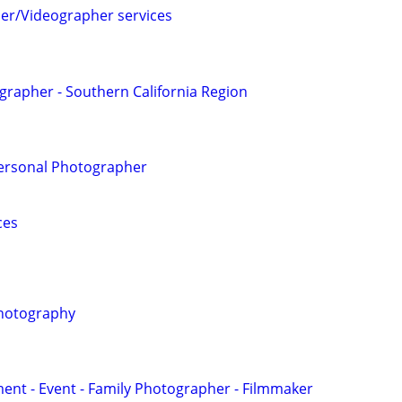
er/Videographer services
grapher - Southern California Region
Personal Photographer
ces
hotography
nt - Event - Family Photographer - Filmmaker