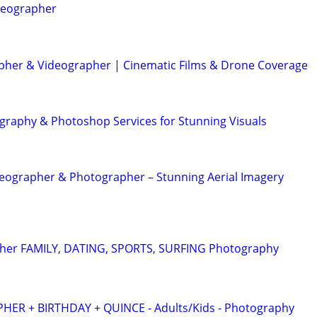
deographer
her & Videographer | Cinematic Films & Drone Coverage
graphy & Photoshop Services for Stunning Visuals
eographer & Photographer – Stunning Aerial Imagery
pher FAMILY, DATING, SPORTS, SURFING Photography
R + BIRTHDAY + QUINCE - Adults/Kids - Photography