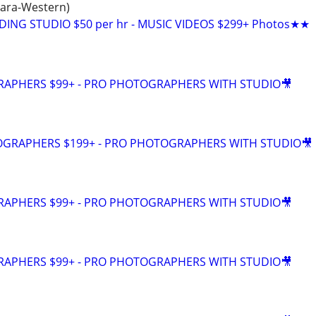
hara-Western)
DING STUDIO $50 per hr - MUSIC VIDEOS $299+ Photos★★
GRAPHERS $99+ - PRO PHOTOGRAPHERS WITH STUDIO🎥
EOGRAPHERS $199+ - PRO PHOTOGRAPHERS WITH STUDIO🎥
GRAPHERS $99+ - PRO PHOTOGRAPHERS WITH STUDIO🎥
GRAPHERS $99+ - PRO PHOTOGRAPHERS WITH STUDIO🎥