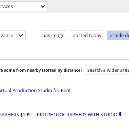
ervices
evance
has image
posted today
✓ hide d
search a wider are
are some from nearby (sorted by distance)
irtual Production Studio for Rent
GRAPHERS $199+ - PRO PHOTOGRAPHERS WITH STUDIO🎥