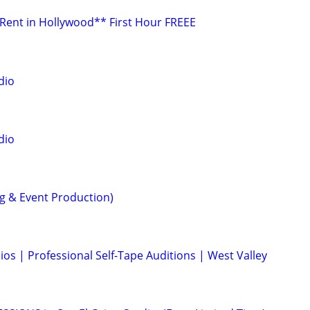
 Rent in Hollywood** First Hour FREEE
dio
dio
ng & Event Production)
ios | Professional Self-Tape Auditions | West Valley