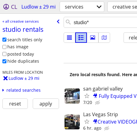
CL
Ludlow ± 29 mi
services
creative s
« all creative services
studio rentals
rel
search titles only
has image
posted today
hide duplicates
MILES FROM LOCATION
Zero local results found. Here 
Ludlow ± 29 mi
san gabriel valley
related searches
🎥 Fully Equipped V
7/20
reset
apply
Las Vegas Strip
🎥Creative VIDEO
6 hr. ago