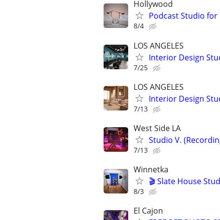
Hollywood
Podcast Studio for
8/4
LOS ANGELES
Interior Design Stu
7/25
LOS ANGELES
Interior Design Stu
7/13
West Side LA
Studio V. (Recordi
7/13
Winnetka
🎬 Slate House Stud
8/3
El Cajon