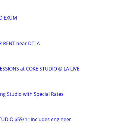
O EXUM
 RENT near DTLA
SSIONS at COKE STUDIO @ LA LIVE
g Studio with Special Rates
DIO $59/hr includes engineer