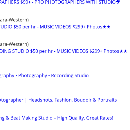
GRAPHERS $99+ - PRO PHOTOGRAPHERS WITH STUDIO🎥
hara-Western)
UDIO $50 per hr - MUSIC VIDEOS $299+ Photos★★
hara-Western)
DING STUDIO $50 per hr - MUSIC VIDEOS $299+ Photos★★
graphy • Photography • Recording Studio
otographer | Headshots, Fashion, Boudoir & Portraits
ng & Beat Making Studio – High Quality, Great Rates!