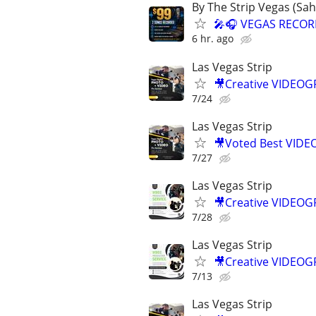
By The Strip Vegas (Sa
🎤🎧 VEGAS RECOR
6 hr. ago
Las Vegas Strip
🎥Creative VIDEO
7/24
Las Vegas Strip
🎥Voted Best VID
7/27
Las Vegas Strip
🎥Creative VIDEO
7/28
Las Vegas Strip
🎥Creative VIDEO
7/13
Las Vegas Strip