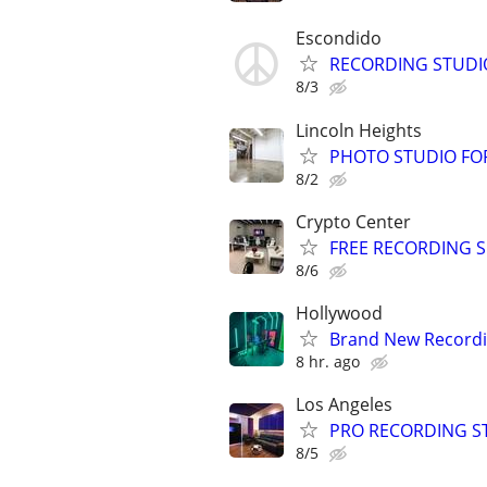
Escondido
RECORDING STUDI
8/3
Lincoln Heights
PHOTO STUDIO FOR
8/2
Crypto Center
FREE RECORDING SE
8/6
Hollywood
Brand New Recordin
8 hr. ago
Los Angeles
PRO RECORDING STU
8/5