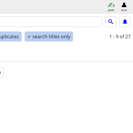
post
acct
uplicates
✓ search titles only
1 - 9
of 27
a