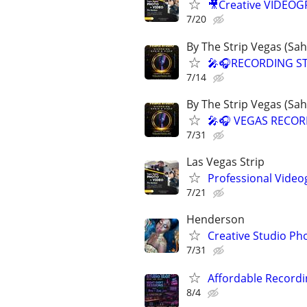
🎥Creative VIDEO
7/20
By The Strip Vegas (Sa
🎤🎧RECORDING ST
7/14
By The Strip Vegas (Sa
🎤🎧 VEGAS RECOR
7/31
Las Vegas Strip
Professional Video
7/21
Henderson
Creative Studio Ph
7/31
Affordable Recordi
8/4