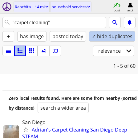
Ranchita ± 14 mi
household services
post
acct
+
has image
posted today
✓ hide duplicates
relevance
1 - 5
of 60
Zero local results found. Here are some from nearby (sorted
search a wider area
by distance)
San Diego
Adrian's Carpet Cleaning San Diego Deep
STEAM