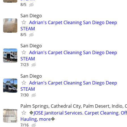
8/5
San Diego
Adrian's Carpet Cleaning San Diego Deep
STEAM
8/5
San Diego
Adrian's Carpet Cleaning San Diego Deep
STEAM
7/23
San Diego
Adrian's Carpet Cleaning San Diego Deep
STEAM
7/30
Palm Springs, Cathedral City, Palm Desert, Indio, 
🔷JOSE Janitorial Services. Carpet Cleaning. Off
Hauling, more🔷
7/16