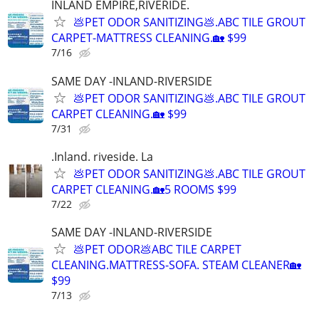
INLAND EMPIRE,RIVERIDE.
💩PET ODOR SANITIZING💩.ABC TILE GROUT
CARPET-MATTRESS CLEANING.🏡 $99
7/16
SAME DAY -INLAND-RIVERSIDE
💩PET ODOR SANITIZING💩.ABC TILE GROUT
CARPET CLEANING.🏡 $99
7/31
.Inland. riveside. La
💩PET ODOR SANITIZING💩.ABC TILE GROUT
CARPET CLEANING.🏡5 ROOMS $99
7/22
SAME DAY -INLAND-RIVERSIDE
💩PET ODOR💩ABC TILE CARPET
CLEANING.MATTRESS-SOFA. STEAM CLEANER🏡
$99
7/13