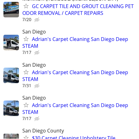
GC CARPET TILE AND GROUT CLEANING PET
ODOR REMOVAL / CARPET REPAIRS
7/20
San Diego
Adrian's Carpet Cleaning San Diego Deep
STEAM
7/17
San Diego
Adrian's Carpet Cleaning San Diego Deep
STEAM
7/31
San Diego
Adrian's Carpet Cleaning San Diego Deep
STEAM
7/17
San Diego County
$30 Carpet Cleaning Upholstery,Tile