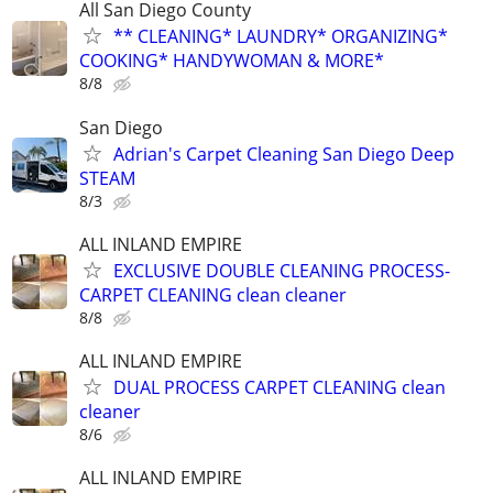
All San Diego County
** CLEANING* LAUNDRY* ORGANIZING*
COOKING* HANDYWOMAN & MORE*
8/8
San Diego
Adrian's Carpet Cleaning San Diego Deep
STEAM
8/3
ALL INLAND EMPIRE
EXCLUSIVE DOUBLE CLEANING PROCESS-
CARPET CLEANING clean cleaner
8/8
ALL INLAND EMPIRE
DUAL PROCESS CARPET CLEANING clean
cleaner
8/6
ALL INLAND EMPIRE