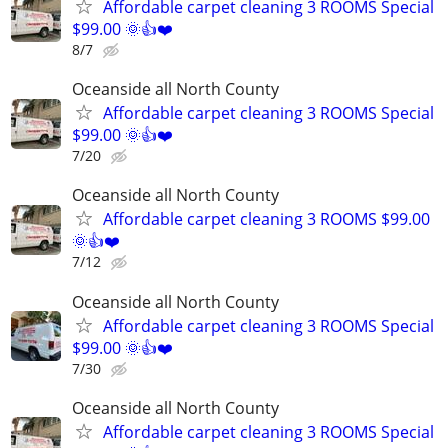
Affordable carpet cleaning 3 ROOMS Special
$99.00 🌞👍❤️
8/7
Oceanside all North County
Affordable carpet cleaning 3 ROOMS Special
$99.00 🌞👍❤️
7/20
Oceanside all North County
Affordable carpet cleaning 3 ROOMS $99.00
🌞👍❤️
7/12
Oceanside all North County
Affordable carpet cleaning 3 ROOMS Special
$99.00 🌞👍❤️
7/30
Oceanside all North County
Affordable carpet cleaning 3 ROOMS Special