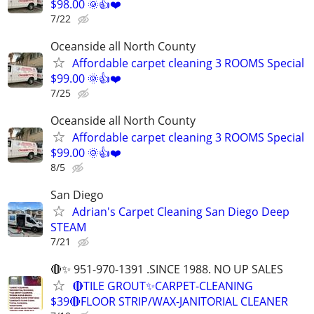
$98.00 🌞👍❤️
7/22
Oceanside all North County
Affordable carpet cleaning 3 ROOMS Special
$99.00 🌞👍❤️
7/25
Oceanside all North County
Affordable carpet cleaning 3 ROOMS Special
$99.00 🌞👍❤️
8/5
San Diego
Adrian's Carpet Cleaning San Diego Deep
STEAM
7/21
🔴✨ 951-970-1391 .SINCE 1988. NO UP SALES
🔴TILE GROUT✨CARPET-CLEANING
$39🔴FLOOR STRIP/WAX-JANITORIAL CLEANER