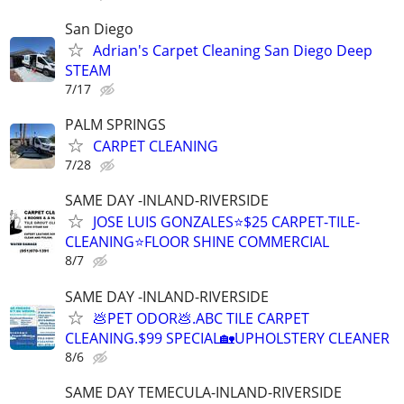
San Diego
Adrian's Carpet Cleaning San Diego Deep
STEAM
7/17
PALM SPRINGS
CARPET CLEANING
7/28
SAME DAY -INLAND-RIVERSIDE
JOSE LUIS GONZALES⭐️$25 CARPET-TILE-
CLEANING⭐FLOOR SHINE COMMERCIAL
8/7
SAME DAY -INLAND-RIVERSIDE
💩PET ODOR💩.ABC TILE CARPET
CLEANING.$99 SPECIAL🏡UPHOLSTERY CLEANER
8/6
SAME DAY TEMECULA-INLAND-RIVERSIDE