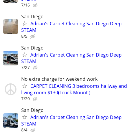
7/16
San Diego
Adrian's Carpet Cleaning San Diego Deep
STEAM
8/5
San Diego
Adrian's Carpet Cleaning San Diego Deep
STEAM
7/27
No extra charge for weekend work
CARPET CLEANING 3 bedrooms hallway and
living room $130(Truck Mount )
7/20
San Diego
Adrian's Carpet Cleaning San Diego Deep
STEAM
8/4