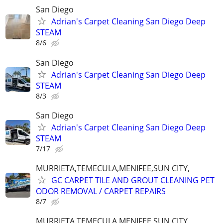
San Diego
Adrian's Carpet Cleaning San Diego Deep
STEAM
8/6
San Diego
Adrian's Carpet Cleaning San Diego Deep
STEAM
8/3
San Diego
Adrian's Carpet Cleaning San Diego Deep
STEAM
7/17
MURRIETA,TEMECULA,MENIFEE,SUN CITY,
GC CARPET TILE AND GROUT CLEANING PET
ODOR REMOVAL / CARPET REPAIRS
8/7
MURRIETA,TEMECULA,MENIFEE,SUN CITY,