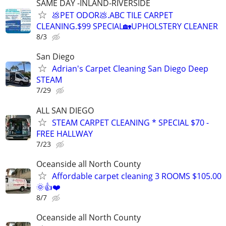
SAME DAY -INLAND-RIVERSIDE
💩PET ODOR💩.ABC TILE CARPET
CLEANING.$99 SPECIAL🏡UPHOLSTERY CLEANER
8/3
San Diego
Adrian's Carpet Cleaning San Diego Deep
STEAM
7/29
ALL SAN DIEGO
STEAM CARPET CLEANING * SPECIAL $70 -
FREE HALLWAY
7/23
Oceanside all North County
Affordable carpet cleaning 3 ROOMS $105.00
🌞👍❤️
8/7
Oceanside all North County