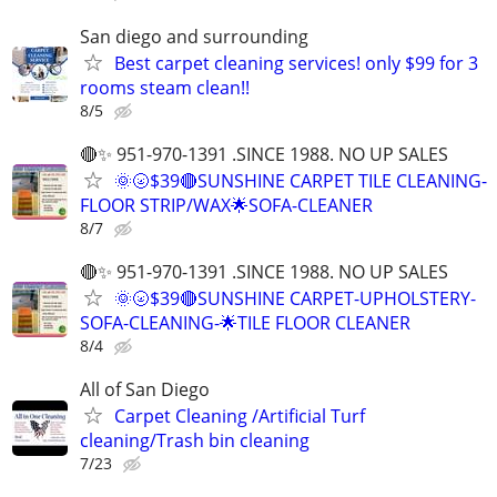
San diego and surrounding
Best carpet cleaning services! only $99 for 3
rooms steam clean!!
8/5
🔴✨ 951-970-1391 .SINCE 1988. NO UP SALES
🌞🌝$39🔴SUNSHINE CARPET TILE CLEANING-
FLOOR STRIP/WAX🌟SOFA-CLEANER
8/7
🔴✨ 951-970-1391 .SINCE 1988. NO UP SALES
🌞🌝$39🔴SUNSHINE CARPET-UPHOLSTERY-
SOFA-CLEANING-🌟TILE FLOOR CLEANER
8/4
All of San Diego
Carpet Cleaning /Artificial Turf
cleaning/Trash bin cleaning
7/23