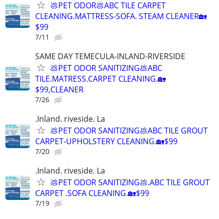
💩PET ODOR💩ABC TILE CARPET
CLEANING.MATTRESS-SOFA. STEAM CLEANER🏡
$99
7/11
SAME DAY TEMECULA-INLAND-RIVERSIDE
💩PET ODOR SANITIZING💩ABC
TILE.MATRESS.CARPET CLEANING.🏡
$99,CLEANER
7/26
.Inland. riveside. La
💩PET ODOR SANITIZING💩ABC TILE GROUT
CARPET-UPHOLSTERY CLEANING.🏡$99
7/20
.Inland. riveside. La
💩PET ODOR SANITIZING💩.ABC TILE GROUT
CARPET .SOFA CLEANING.🏡$99
7/19