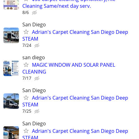
Cleaning Same/next day serv.
8/6
San Diego
Adrian's Carpet Cleaning San Diego Deep
STEAM
7/24
san diego
MAGIC WINDOW AND SOLAR PANEL
CLEANING
7/17
San Diego
Adrian's Carpet Cleaning San Diego Deep
STEAM
7/25
San Diego
Adrian's Carpet Cleaning San Diego Deep
STEAM