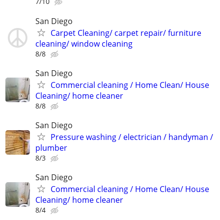
7/10
San Diego
Carpet Cleaning/ carpet repair/ furniture
cleaning/ window cleaning
8/8
San Diego
Commercial cleaning / Home Clean/ House
Cleaning/ home cleaner
8/8
San Diego
Pressure washing / electrician / handyman /
plumber
8/3
San Diego
Commercial cleaning / Home Clean/ House
Cleaning/ home cleaner
8/4