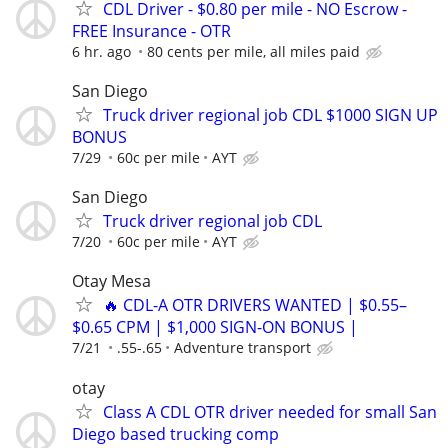
CDL Driver - $0.80 per mile - NO Escrow -
FREE Insurance - OTR
6 hr. ago
80 cents per mile, all miles paid
San Diego
Truck driver regional job CDL $1000 SIGN UP
BONUS
7/29
60c per mile
AYT
San Diego
Truck driver regional job CDL
7/20
60c per mile
AYT
Otay Mesa
🔥 CDL-A OTR DRIVERS WANTED | $0.55–
$0.65 CPM | $1,000 SIGN-ON BONUS |
7/21
.55-.65
Adventure transport
otay
Class A CDL OTR driver needed for small San
Diego based trucking comp