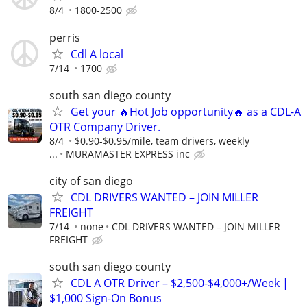
8/4
1800-2500
perris
Cdl A local
7/14
1700
south san diego county
Get your 🔥Hot Job opportunity🔥 as a CDL-A
OTR Company Driver.
8/4
$0.90-$0.95/mile, team drivers, weekly
...
MURAMASTER EXPRESS inc
city of san diego
CDL DRIVERS WANTED – JOIN MILLER
FREIGHT
7/14
none
CDL DRIVERS WANTED – JOIN MILLER
FREIGHT
south san diego county
CDL A OTR Driver – $2,500-$4,000+/Week |
$1,000 Sign-On Bonus