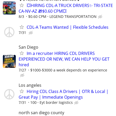
💥HIRING CDL-A TRUCK DRIVERS✨ TRI-STATE
CA-NV-AZ 🎁$0.60 CPM💥
8/3
$0.60 CPM
LEGEND TRANSPORTATION
CDL-A Teams Wanted | Flexible Schedules
7/31
San Diego
Im a recruiter HIRING CDL DRIVERS
EXPERIENCED OR NEW, WE CAN HELP YOU GET
hired
7/27
$1000-$3000 a week depends on experience
Los angeles
Hiring CDL Class A Drivers | OTR & Local |
Great Pay | Immediate Openings
7/31
100
Eyt border logistics
north san diego county