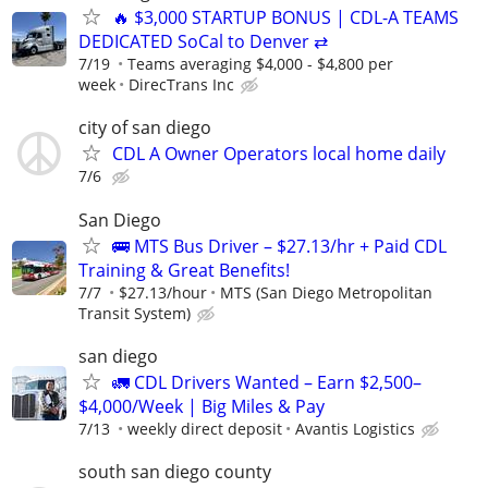
🔥 $3,000 STARTUP BONUS | CDL-A TEAMS
DEDICATED SoCal to Denver ⇄
7/19
Teams averaging $4,000 - $4,800 per
week
DirecTrans Inc
city of san diego
CDL A Owner Operators local home daily
7/6
San Diego
🚌 MTS Bus Driver – $27.13/hr + Paid CDL
Training & Great Benefits!
7/7
$27.13/hour
MTS (San Diego Metropolitan
Transit System)
san diego
🚛 CDL Drivers Wanted – Earn $2,500–
$4,000/Week | Big Miles & Pay
7/13
weekly direct deposit
Avantis Logistics
south san diego county