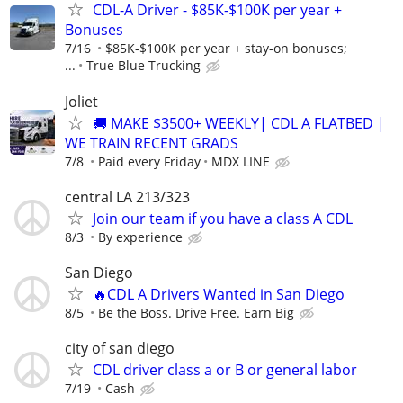
CDL-A Driver - $85K-$100K per year +
Bonuses
7/16
$85K-$100K per year + stay-on bonuses;
...
True Blue Trucking
Joliet
🚚 MAKE $3500+ WEEKLY| CDL A FLATBED |
WE TRAIN RECENT GRADS
7/8
Paid every Friday
MDX LINE
central LA 213/323
Join our team if you have a class A CDL
8/3
By experience
San Diego
🔥CDL A Drivers Wanted in San Diego
8/5
Be the Boss. Drive Free. Earn Big
city of san diego
CDL driver class a or B or general labor
7/19
Cash