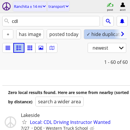
Ranchita ± 14 mi
transport
post
acct
+
has image
posted today
✓ hide duplicates
newest
1 - 60
of 60
Zero local results found. Here are some from nearby (sorted
search a wider area
by distance)
Lakeside
Local: CDL Driving Instructor Wanted
7/27
DOE
Western Truck School