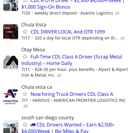
CDL A OTR Driver – $2,500-$4,000+/Week |
$1,000 Sign-On Bonus
7/20
weekly direct deposit
Avantis Logistics
Chula Vista
CDL DRIVER LOCAL And OTR 1099
7/17
320 a day for local OTR depending on th...
Otay Mesa
Full-Time CDL Class A Driver (Scrap Metal
Industry) – Home Daily
7/11
$28-30 per hour, plus benefits
Alpert & Alpert
Iron & Metal, Inc.
Chula vista ca
Now hiring Truck Drivers CDL Class A
7/7
VARIOUS
AMERICAN FRONTIER LOGISTICS INC
south san diego county
🚛 CDL Drivers Wanted – Earn $2,500–
$4,000/Week | Big Miles & Pay