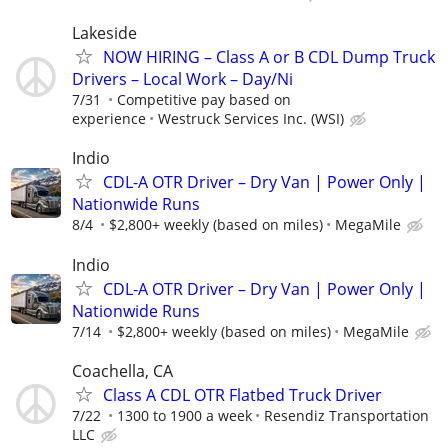
Lakeside
NOW HIRING – Class A or B CDL Dump Truck
Drivers – Local Work – Day/Ni
7/31
Competitive pay based on
experience
Westruck Services Inc. (WSI)
Indio
CDL-A OTR Driver – Dry Van | Power Only |
Nationwide Runs
8/4
$2,800+ weekly (based on miles)
MegaMile
Indio
CDL-A OTR Driver – Dry Van | Power Only |
Nationwide Runs
7/14
$2,800+ weekly (based on miles)
MegaMile
Coachella, CA
Class A CDL OTR Flatbed Truck Driver
7/22
1300 to 1900 a week
Resendiz Transportation
LLC