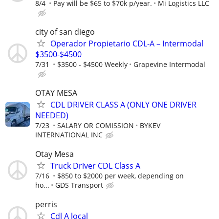
8/4
Pay will be $65 to $70k p/year.
Mi Logistics LLC
city of san diego
Operador Propietario CDL-A – Intermodal
$3500-$4500
7/31
$3500 - $4500 Weekly
Grapevine Intermodal
OTAY MESA
CDL DRIVER CLASS A (ONLY ONE DRIVER
NEEDED)
7/23
SALARY OR COMISSION
BYKEV
INTERNATIONAL INC
Otay Mesa
Truck Driver CDL Class A
7/16
$850 to $2000 per week, depending on
ho...
GDS Transport
perris
Cdl A local