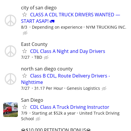
city of san diego
CLASS A CDL TRUCK DRIVERS WANTED —
START ASAP! 🚛
8/3
Depending on experience
NYM TRUCKING INC.
East County
CDL Class A Night and Day Drivers
7/27
TBD
north san diego county
Class B CDL, Route Delivery Drivers -
Nighttime
7/27
31.17 Per Hour
Genesis Logistics
San Diego
CDL Class A Truck Driving Instructor
7/9
Starting at $52k a year
United Truck Driving
School
💎$10,000 RETENTION BONUS💎