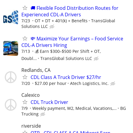
🚚 Flexible Food Distribution Routes for
Experienced CDL-A Drivers
7/23
OT + DT + 401(k) + Benefits
TransGlobal
Solutions LLC
💸 Maximize Your Earnings – Food Service
CDL-A Drivers Hiring
7/13
💰 Earn $300–$500 Per Shift + OT,
Doubl...
TransGlobal Solutions LLC
Redlands, CA
CDL Class A Truck Driver $27/hr
7/20
$27.00 per hour
Atech Logistics, Inc.
Calexico
CDL Truck Driver
7/9
Weekly payment, W2, Medical, Vacations,...
BG
Trucking
riverside
OTR - CDL CLASS A CA-Midwest Earn