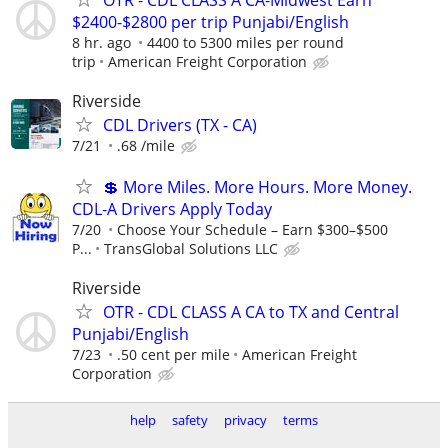
$2400-$2800 per trip Punjabi/English
8 hr. ago
4400 to 5300 miles per round
trip
American Freight Corporation
Riverside
CDL Drivers (TX - CA)
7/21
.68 /mile
💲 More Miles. More Hours. More Money.
CDL-A Drivers Apply Today
7/20
Choose Your Schedule – Earn $300–$500
P...
TransGlobal Solutions LLC
Riverside
OTR - CDL CLASS A CA to TX and Central
Punjabi/English
7/23
.50 cent per mile
American Freight
Corporation
help
safety
privacy
terms