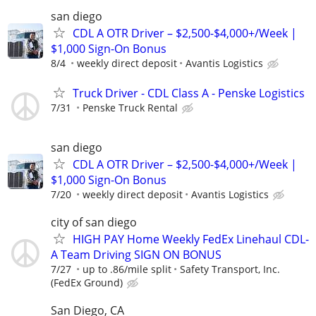
san diego
CDL A OTR Driver – $2,500-$4,000+/Week |
$1,000 Sign-On Bonus
8/4
weekly direct deposit
Avantis Logistics
Truck Driver - CDL Class A - Penske Logistics
7/31
Penske Truck Rental
san diego
CDL A OTR Driver – $2,500-$4,000+/Week |
$1,000 Sign-On Bonus
7/20
weekly direct deposit
Avantis Logistics
city of san diego
HIGH PAY Home Weekly FedEx Linehaul CDL-
A Team Driving SIGN ON BONUS
7/27
up to .86/mile split
Safety Transport, Inc.
(FedEx Ground)
San Diego, CA