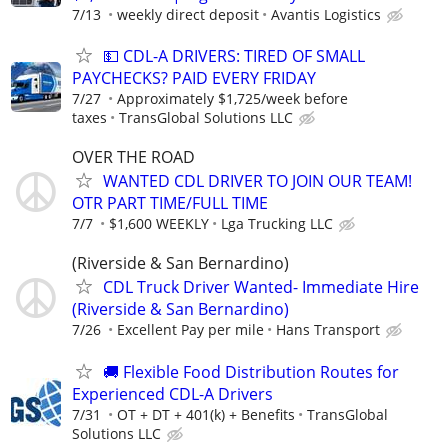
7/13
weekly direct deposit
Avantis Logistics
💵 CDL-A DRIVERS: TIRED OF SMALL
PAYCHECKS? PAID EVERY FRIDAY
7/27
Approximately $1,725/week before
taxes
TransGlobal Solutions LLC
OVER THE ROAD
WANTED CDL DRIVER TO JOIN OUR TEAM!
OTR PART TIME/FULL TIME
7/7
$1,600 WEEKLY
Lga Trucking LLC
(Riverside & San Bernardino)
CDL Truck Driver Wanted- Immediate Hire
(Riverside & San Bernardino)
7/26
Excellent Pay per mile
Hans Transport
🚚 Flexible Food Distribution Routes for
Experienced CDL-A Drivers
7/31
OT + DT + 401(k) + Benefits
TransGlobal
Solutions LLC