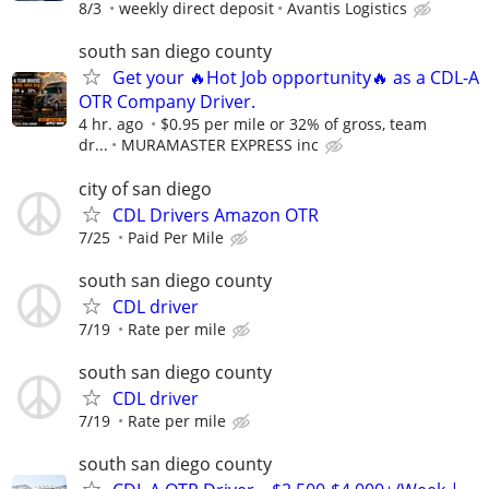
8/3
weekly direct deposit
Avantis Logistics
south san diego county
Get your 🔥Hot Job opportunity🔥 as a CDL-A
OTR Company Driver.
4 hr. ago
$0.95 per mile or 32% of gross, team
dr...
MURAMASTER EXPRESS inc
city of san diego
CDL Drivers Amazon OTR
7/25
Paid Per Mile
south san diego county
CDL driver
7/19
Rate per mile
south san diego county
CDL driver
7/19
Rate per mile
south san diego county