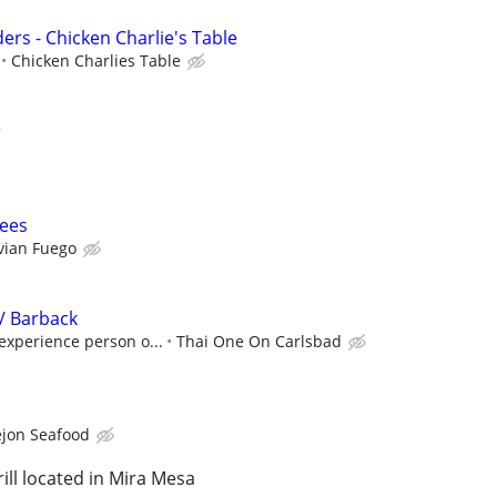
ers - Chicken Charlie's Table
Chicken Charlies Table
r
ees
vian Fuego
/ Barback
 experience person o...
Thai One On Carlsbad
ejon Seafood
ll located in Mira Mesa