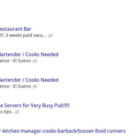
estaurant Bar
T, 3 weeks paid vaca...
 Bartender / Cooks Needed
ience
El Sueno
 Bartender / Cooks Needed
ience
El Sueno
e Servers for Very Busy Pub!!!!!
s tips.
-kitchen manager-cooks-barback/busser-food runners