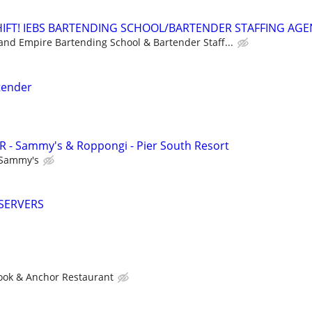
HIFT! IEBS BARTENDING SCHOOL/BARTENDER STAFFING AG
land Empire Bartending School & Bartender Staff...
rtender
- Sammy's & Roppongi - Pier South Resort
Sammy's
SERVERS
ook & Anchor Restaurant