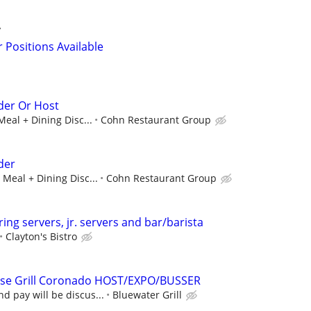
y
 Positions Available
der Or Host
Meal + Dining Disc...
Cohn Restaurant Group
der
 Meal + Dining Disc...
Cohn Restaurant Group
ing servers, jr. servers and bar/barista
Clayton's Bistro
se Grill Coronado HOST/EXPO/BUSSER
 pay will be discus...
Bluewater Grill