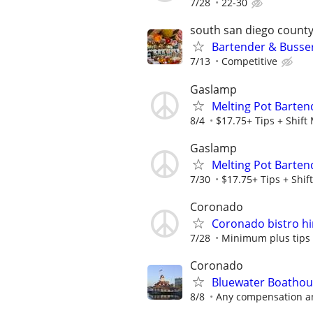
7/28
22-30
south san diego count
Bartender & Busser
7/13
Competitive
Gaslamp
Melting Pot Barten
8/4
$17.75+ Tips + Shift 
Gaslamp
Melting Pot Barten
7/30
$17.75+ Tips + Shift
Coronado
Coronado bistro hir
7/28
Minimum plus tips
Coronado
Bluewater Boathou
8/8
Any compensation and