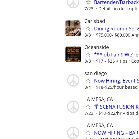
Bartender/Barbac
7/23
Details in descript
Carlsbad
Dining Room / Serv
8/8
$75,000- $80,000 An
Oceanside
***Job Fair !!!We're
8/8
$17 - $25 + tips
Cop
san diego
Now Hiring: Event 
8/4
$18-$25/hour based o
LA MESA, CA
🍸 SCENA FUSION K
7/23
$18–$22/hr + tips d
LA MESA, CA
NOW HIRING – BAR