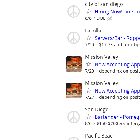
city of san diego
Hiring Now! Line c
8/8
DOE
La Jolla
Servers/Bar - Roppo
7/20
$17.75 and up + tips
Mission Valley
Now Accepting Appl
7/20
depending on posit
Mission Valley
Now Accepting Appl
7/27
depending on posit
San Diego
Bartender - Pomeg
8/6
$150-$200 a shift av
Pacific Beach