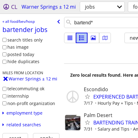
CL
Warner Springs ± 12 mi
jobs
f
« all food/bev/hosp
bartender jobs
new
search titles only
has image
posted today
hide duplicates
MILES FROM LOCATION
Zero local results found. Here 
Warner Springs ± 12 mi
telecommuting ok
Escondido
internship
EXPERIENCED BAR
7/17
Hourly Pay + Tips
non-profit organization
employment type
Palm Desert
BARTENDING TRAIN
related searches
7/31
Salary and Tips
Am