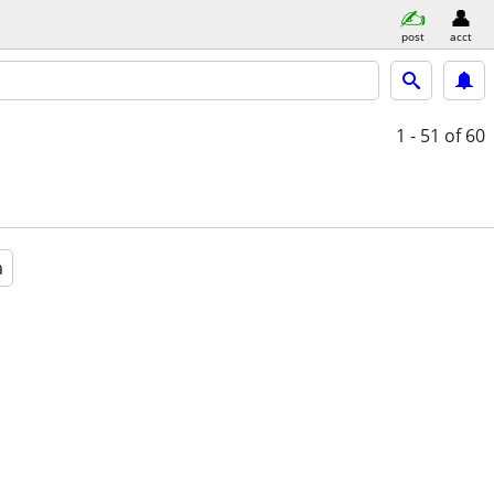
post
acct
1 - 51
of 60
a