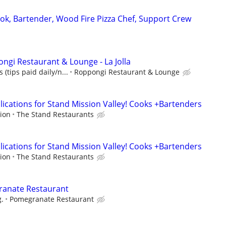
ook, Bartender, Wood Fire Pizza Chef, Support Crew
ngi Restaurant & Lounge - La Jolla
 (tips paid daily/n...
Roppongi Restaurant & Lounge
ications for Stand Mission Valley! Cooks +Bartenders
ion
The Stand Restaurants
ications for Stand Mission Valley! Cooks +Bartenders
ion
The Stand Restaurants
ranate Restaurant
g.
Pomegranate Restaurant