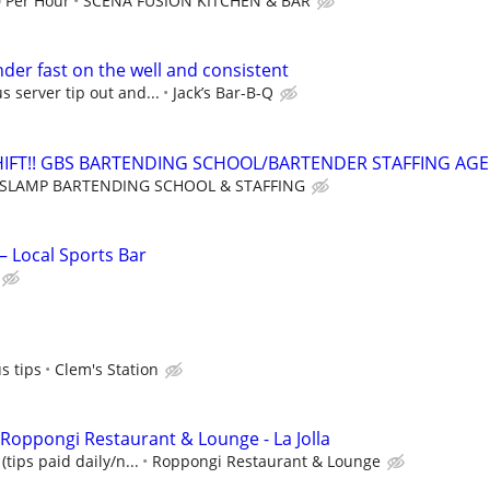
0 Per Hour
SCENA FUSION KITCHEN & BAR
der fast on the well and consistent
s server tip out and...
Jack’s Bar-B-Q
HIFT!! GBS BARTENDING SCHOOL/BARTENDER STAFFING AG
SLAMP BARTENDING SCHOOL & STAFFING
 Local Sports Bar
s tips
Clem's Station
 Roppongi Restaurant & Lounge - La Jolla
(tips paid daily/n...
Roppongi Restaurant & Lounge