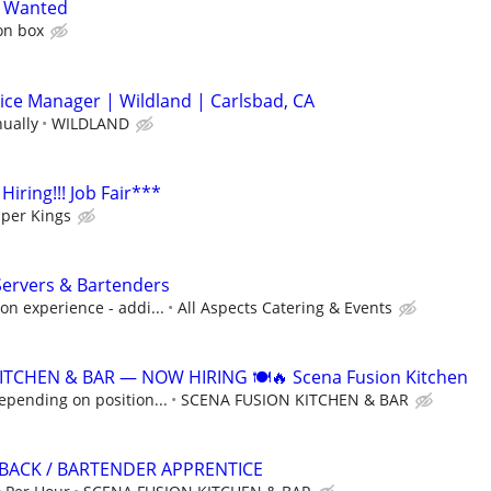
k Wanted
ion box
ice Manager | Wildland | Carlsbad, CA
nually
WILDLAND
 Hiring!!! Job Fair***
per Kings
Servers & Bartenders
n experience - addi...
All Aspects Catering & Events
ITCHEN & BAR — NOW HIRING 🍽️🔥 Scena Fusion Kitchen
epending on position...
SCENA FUSION KITCHEN & BAR
BACK / BARTENDER APPRENTICE