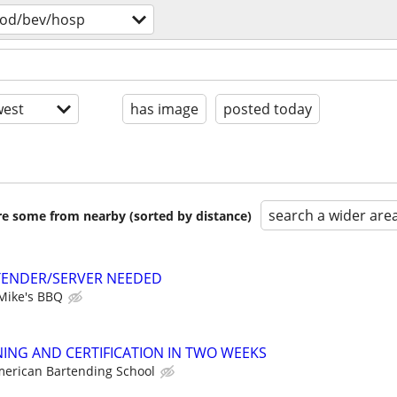
ood/bev/hosp
est
has image
posted today
search a wider are
are some from nearby (sorted by distance)
TENDER/SERVER NEEDED
Mike's BBQ
ING AND CERTIFICATION IN TWO WEEKS
erican Bartending School