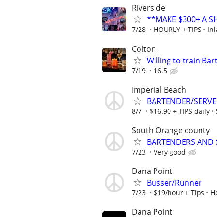
Riverside
**MAKE $300+ A S
7/28
HOURLY + TIPS
In
Colton
Willing to train Ba
7/19
16.5
Imperial Beach
BARTENDER/SERVER 
8/7
$16.90 + TIPS daily
South Orange county
BARTENDERS AND 
7/23
Very good
Dana Point
Busser/Runner
7/23
$19/hour + Tips
H
Dana Point