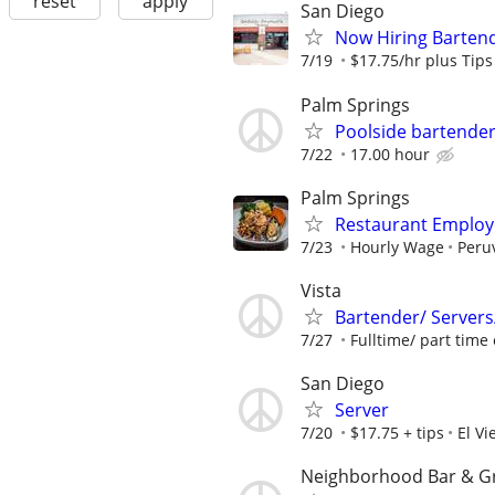
reset
apply
San Diego
Now Hiring Bartend
7/19
$17.75/hr plus Tips
Palm Springs
Poolside bartende
7/22
17.00 hour
Palm Springs
Restaurant Employ
7/23
Hourly Wage
Peru
Vista
Bartender/ Servers
7/27
Fulltime/ part time
San Diego
Server
7/20
$17.75 + tips
El Vi
Neighborhood Bar & Gri