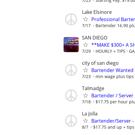
7/23
Starting Pay: $19.0
Lake Elsinore
Professional Barten
7/17
Bartender 16.90 plu
SAN DIEGO
**MAKE $300+ A S
7/29
HOURLY + TIPS
GA
city of san diego
Bartender Wanted –
7/23
min wage plus tips
Talmadge
Bartender / Server
7/18
$17.75 per hour plu
La Jolla
Bartender/Server -
8/7
$17.75 and up + tips 