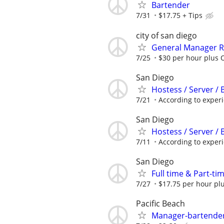
Bartender
7/31
$17.75 + Tips
city of san diego
General Manager R
7/25
$30 per hour plus O
San Diego
Hostess / Server /
7/21
According to exper
San Diego
Hostess / Server /
7/11
According to exper
San Diego
Full time & Part-tim
7/27
$17.75 per hour plu
Pacific Beach
Manager-bartender