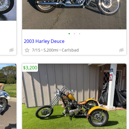
•
•
•
2003 Harley Deuce
7/15
5,200mi
Carlsbad
$3,200