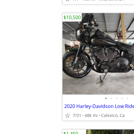
$10,500
•
•
•
•
•
7/31
48k mi
Calexico, Ca
$1,450