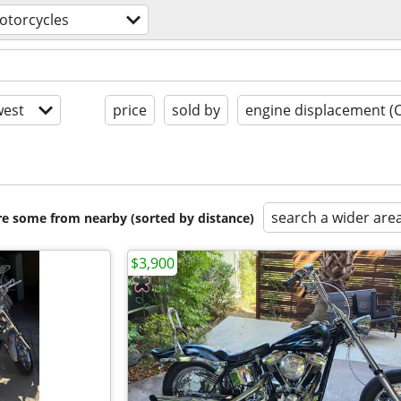
otorcycles
est
price
sold by
engine displacement (
search a wider are
are some from nearby (sorted by distance)
$3,900