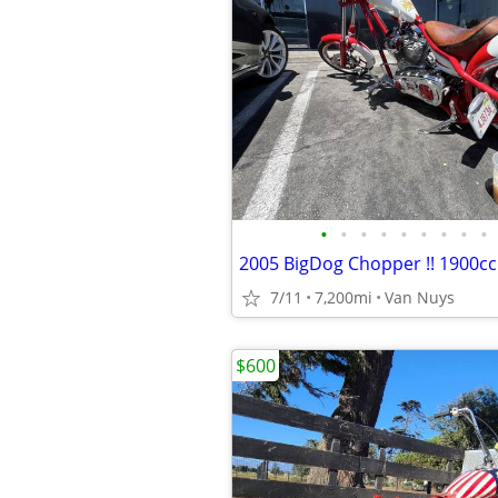
•
•
•
•
•
•
•
•
•
7/11
7,200mi
Van Nuys
$600