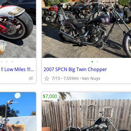
•
•
•
•
•
2005 BigDog Chopper !! 1900cc !! Low Miles !!! Price Dropped !!
2007 SPCN Big Twin Chopper
7/15
7,559mi
Van Nuys
$7,000