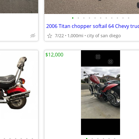
•
•
•
•
•
•
•
•
•
•
•
2006 Titan chopper softail 64 Chevy tru
7/22
1,000mi
city of san diego
$12,000
•
•
•
•
•
•
•
•
•
•
•
•