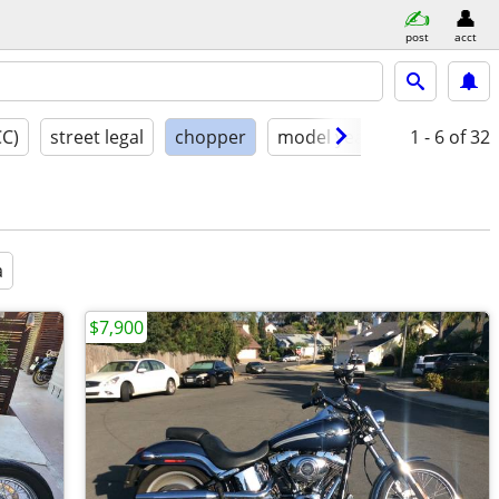
post
acct
CC)
street legal
chopper
model year
condition
1 - 6
of 32
a
$7,900