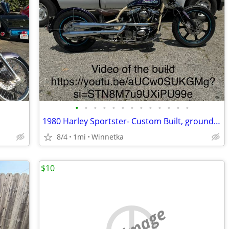
•
•
•
•
•
•
•
•
•
•
•
•
•
1980 Harley Sportster- Custom Built, ground up
8/4
1mi
Winnetka
$10