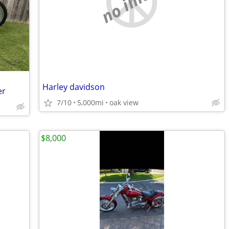
no image
Harley davidson
er
7/10
5,000mi
oak view
$8,000