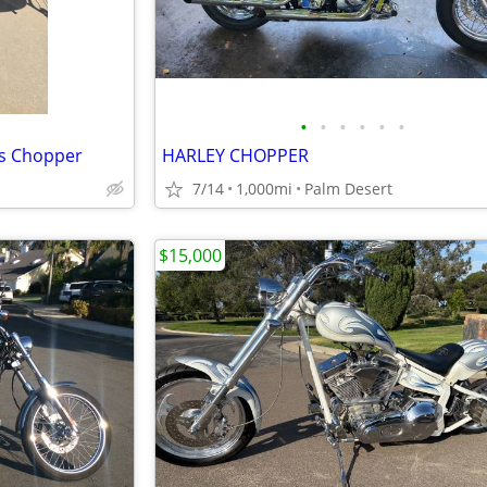
•
•
•
•
•
•
ss Chopper
HARLEY CHOPPER
7/14
1,000mi
Palm Desert
$15,000