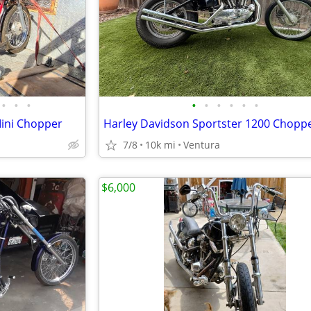
•
•
•
•
•
•
•
•
•
Mini Chopper
Harley Davidson Sportster 1200 Chopp
7/8
10k mi
Ventura
$6,000