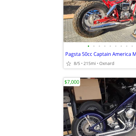
•
•
•
•
•
•
•
•
•
Pagsta 50cc Captain America 
8/5
215mi
Oxnard
$7,000