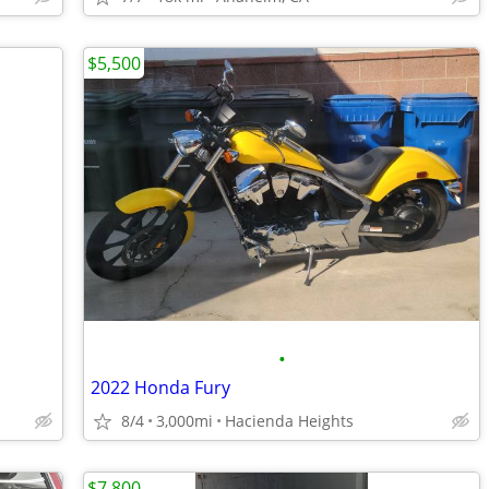
$5,500
•
2022 Honda Fury
8/4
3,000mi
Hacienda Heights
$7,800