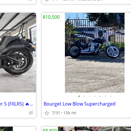
$10,500
•
•
•
•
•
•
•
2020 Harley-Davidson Low Rider S (FXLRS) 🔥 Clean Title • Excellent Co
Bourget Low Blow Supercharged
7/31
15k mi
$8,800