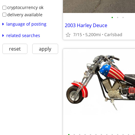
cryptocurrency ok
delivery available
•
•
•
language of posting
2003 Harley Deuce
7/15
5,200mi
Carlsbad
related searches
reset
apply
•
•
•
•
•
•
•
•
•
•
•
•
•