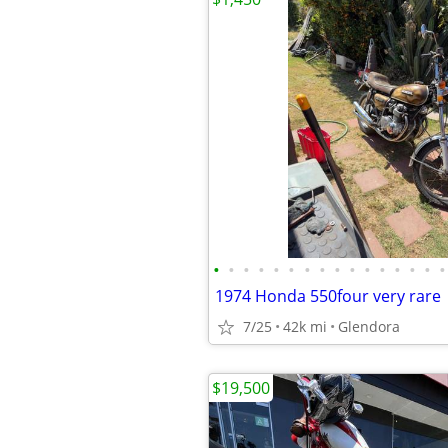
•
•
•
•
•
•
•
•
•
•
•
•
•
•
•
•
1974 Honda 550four very rare
7/25
42k mi
Glendora
$19,500