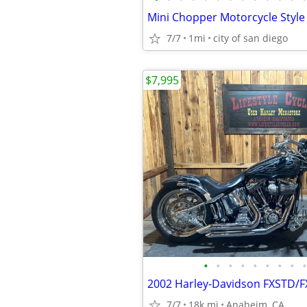
7/7
1mi
city of san diego
$7,995
•
•
•
•
•
•
•
•
•
7/7
18k mi
Anaheim, CA