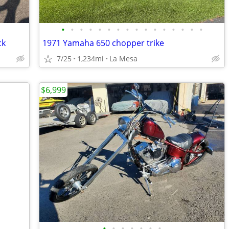
•
•
•
•
•
•
•
•
•
•
•
•
•
•
•
•
ck
1971 Yamaha 650 chopper trike
7/25
1,234mi
La Mesa
$6,999
•
•
•
•
•
•
•