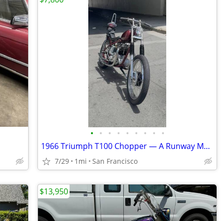
•
•
•
•
•
•
•
•
•
1966 Triumph T100 Chopper — A Runway Model with a Filthy Mouth
7/29
1mi
San Francisco
$13,950