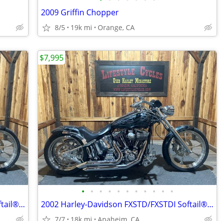
2009 Griffin Chopper
8/5
19k mi
Orange, CA
$7,995
•
•
•
•
•
•
•
•
•
•
•
2002 Harley-Davidson FXSTD/FXSTDI Softail® Deuce Softail®
2002 Harley-Davidson FXSTD/FXSTDI Softail® Deuce Softail®
7/7
18k mi
Anaheim, CA