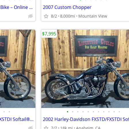
Mini Chopper Motorcycle Style Bike – Online Auction
2007 Custom Chopper
8/2
8,000mi
Mountain View
$7,995
•
•
•
•
•
•
•
•
•
•
•
•
•
2002 Harley-Davidson FXSTD/FXSTDI Softail® Deuce Softail®
7/7
18k mi
Anaheim, CA