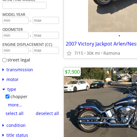
MODEL YEAR
-
ODOMETER
•
-
2007 Victory Jackpot Arlen/Ne
ENGINE DISPLACEMENT (CC)
-
7/15
30k mi
Ramona
street legal
transmission
$7,900
motor
type
chopper
more...
select all
deselect all
condition
title status