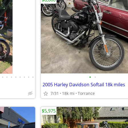
•
•
•
•
•
•
•
•
•
•
2005 Harley Davidson Softail 18k miles
7/31
18k mi
Torrance
$5,975