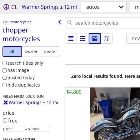
CL
Warner Springs ± 12 mi
autos
m
« all motorcycles
chopper
motorcycles
new
all
owner
dealer
search titles only
has image
Zero local results found. Here 
posted today
hide duplicates
$4,800
MILES FROM LOCATION
Warner Springs ± 12 mi
price
free
$
– $
MAKE AND MODEL